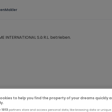
ten
Makler
 INTERNATIONAL S.à R.L. betrieben.
ookies to help you find the property of your dreams quickly 
ne Saadi
ly.
r
1013
partners store and access personal data, like browsing data or unique i