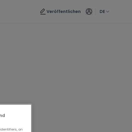
Veröffentlichen
DE
and
dentifiers, on