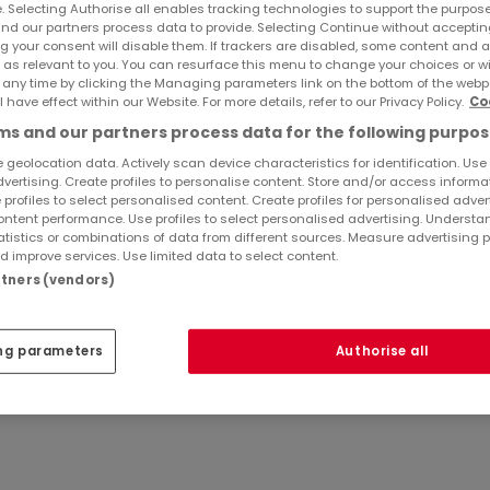
e. Selecting Authorise all enables tracking technologies to support the purpo
nd our partners process data to provide. Selecting Continue without acceptin
g your consent will disable them. If trackers are disabled, some content and 
 as relevant to you. You can resurface this menu to change your choices or 
 any time by clicking the Managing parameters link on the bottom of the webp
l have effect within our Website. For more details, refer to our Privacy Policy.
Co
Saadi (Anschrift s. o.)
s and our partners process data for the following purpos
 geolocation data. Actively scan device characteristics for identification. Use
dvertising. Create profiles to personalise content. Store and/or access informa
VO: Die Europäische Kommission stellt eine Plattform zur 
 profiles to select personalised content. Create profiles for personalised adver
ntent performance. Use profiles to select personalised advertising. Underst
onsumers/odr/main/index.cfm?event=main.home.choose
atistics or combinations of data from different sources. Measure advertising 
reitbeilegungsverfahren vor einer Verbraucherschlichtung
 improve services. Use limited data to select content.
artners (vendors)
ederlassung von ATHOME GROUP S.à R.L.
ng parameters
Authorise all