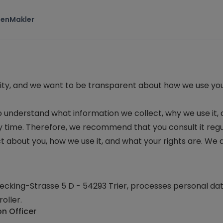
ten
Makler
iority, and we want to be transparent about how we use yo
to understand what information we collect, why we use it, 
ny time. Therefore, we recommend that you consult it regu
t about you, how we use it, and what your rights are. We
cking-Strasse 5 D - 54293 Trier
, processes personal da
oller.
on Officer