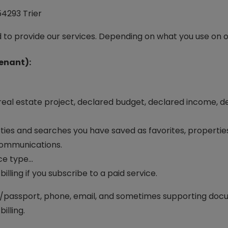
4293 Trier
 to provide our services. Depending on what you use on o
tenant):
, real estate project, declared budget, declared income, 
rties and searches you have saved as favorites, properties
 communications.
ice type…
billing if you subscribe to a paid service.
D/passport, phone, email, and sometimes supporting doc
illing.