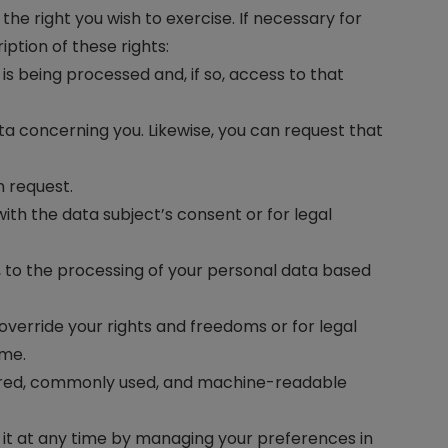
the right you wish to exercise. If necessary for
iption of these rights:
s being processed and, if so, access to that
ata concerning you. Likewise, you can request that
n request.
th the data subject’s consent or for legal
n, to the processing of your personal data based
verride your rights and freedoms or for legal
ime.
tured, commonly used, and machine-readable
 it at any time by managing your preferences in