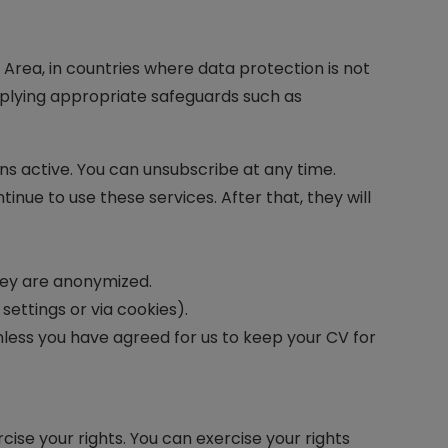
Area, in countries where data protection is not
applying appropriate safeguards such as
ins active. You can unsubscribe at any time.
inue to use these services. After that, they will
they are anonymized.
ettings or via cookies).
unless you have agreed for us to keep your CV for
ise your rights. You can exercise your rights