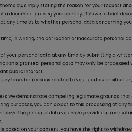
thome.eu
, simply stating the reason for your request and 
f a document proving your identity. Below is a brief descr
at any time as to whether personal data concerning you i
time, in writing, the correction of inaccurate personal d
of your personal data at any time by submitting a writte
iction is granted, personal data may only be processed wi
cant public interest.
 any time, for reasons related to your particular situatio
less we demonstrate compelling legitimate grounds that o
eting purposes, you can object to this processing at any t
 receive the personal data you have provided in a struc
r.
s based on your consent, you have the right to withdraw