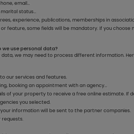
phone, email…
, marital status…
grees, experience, publications, memberships in associati
r feature, some fields will be mandatory. If you choose n
do we use personal data?
 data, we may need to process different information. He
o our services and features.
nting, booking an appointment with an agency…
ils of your property to receive a free online estimate. If 
 agencies you selected.
, your information will be sent to the partner companies.
 requests.