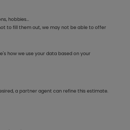
ons, hobbies…
ot to fill them out, we may not be able to offer
re's how we use your data based on your
desired, a partner agent can refine this estimate.