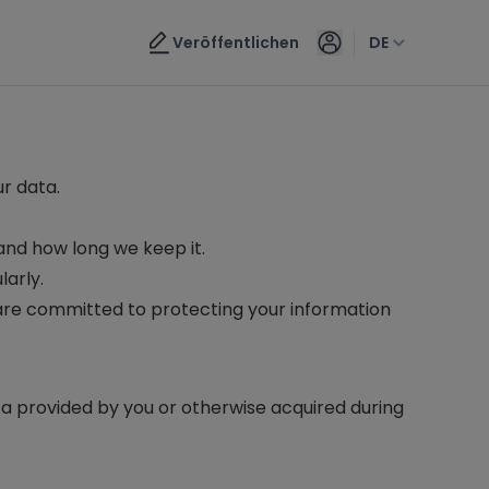
Veröffentlichen
DE
ur data.
and how long we keep it.
larly.
 are committed to protecting your information
ta provided by you or otherwise acquired during