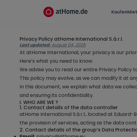
Kaufen
Mie
Privacy Policy
atHome International S.à.r.l.
Last updated
: August 04, 2025
At
atHome International
, your privacy is our pr
Here’s what you need to know:
We advise you to read our entire Privacy Policy 
This policy may evolve, as we can modify it at a
In this document, we explain what data we collec
and ensuring its confidentiality.
I. WHO ARE WE ?
1. Contact details of the data controller
atHome International S.à.r.l.
, located at
Eduard-Be
the provision of services, acting as the data contr
2. Contact details of the group’s Data Protecti
Email
:
privacy@athome.eu