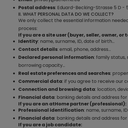
Postal address
:
Eduard-Becking-Strasse 5 D - 5
II. WHAT PERSONAL DATA DO WE COLLECT?
We only collect the essential information needed
process:
If you are a site user (buyer, seller, owner, or 
Identity
: name, surname, ID, date of birth…
Contact details
: email, phone, address…
Declared personal information
: family status
borrowing capacity…
Real estate preferences and searches
: prope
Commercial data
: if you agree to receive our
Connection and browsing data
: location, dev
Financial data
: banking details and address for 
If you are an
atHome
partner (professional):
Professional identification
: name, surname, I
Financial data
: banking details and address for b
If you are a job candidate: