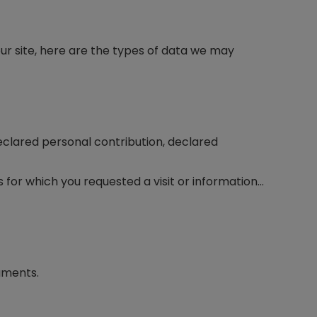
ur site, here are the types of data we may
declared personal contribution, declared
 for which you requested a visit or information…
uments.