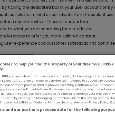
 for a property and left your number. This allows us to im
 by ticking the dedicated box in your user account or by 
nt, our platform, and all our clients from fraudulent use.
defend our interests or those of our partners.
lar to what you are searching for or updates.
preferences to offer you more tailored content.
g user experience and customer satisfaction to optimize
ering services from the group’s entities
(atHome Finance,
ookies to help you find the property of your dreams quickly 
 to provide you with a personalized service.
ly.
oject
, such as insurance, financial, or tax services, offere
r
1013
partners store and access personal data, like browsing data or unique i
e. Selecting Authorise all enables tracking technologies to support the purpo
rsonalize your experience.
This allows us to analyze yo
nd our partners process data to provide. Selecting Continue without acceptin
g your consent will disable them. If trackers are disabled, some content and 
 You can check our cookie policy for more details.
 as relevant to you. You can resurface this menu to change your choices or 
ing on social media, based on your preferences and brow
 any time by clicking the Managing parameters link on the bottom of the webp
l have effect within our Website. For more details, refer to our Privacy Policy.
Co
our data on social networks, we recommend reviewing thei
s and our partners process data for the following purpos
 or automated decision-making?