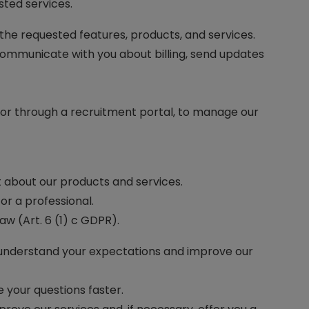
ted services.
 the requested features, products, and services.
 communicate with you about billing, send updates
, or through a recruitment portal, to manage our
nt about our products and services.
or a professional.
aw (Art. 6 (1) c GDPR).
r understand your expectations and improve our
e your questions faster.