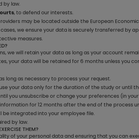
 by law.
ourts
, to defend our interests.
 providers may be located outside the European Economic 
h cases, we ensure your data is securely transferred by 
tective measures.
ED?
ons, we will retain your data as long as your account rema
es, your data will be retained for 6 months unless you cont
 as long as necessary to process your request.
 use your data only for the duration of the study or until 
ntil you unsubscribe or change your preferences (in your s
r information for 12 months after the end of the process 
ll be integrated into your employee file.
uired by law.
EXERCISE THEM?
ity of your personal data and ensuring that you can exerc