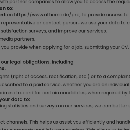
ith partner companies to allow you to access the reques
on to:
unt
on
https://www.athome.de/pro
, to provide access to
e a representative or contact person, we use your data to
satisfaction surveys, and improve our services.
media partners.
 you provide when applying for a job, submitting your CV
ur legal obligations, including:
ns.
ghts (right of access, rectification, etc.) or to a complai
ubscribed to a paid service, whether you are an individual 
 criminal record for certain candidates, when required by l
your data to:
ing statistics and surveys on our services, we can bette
ct channels. This helps us assist you efficiently and handl