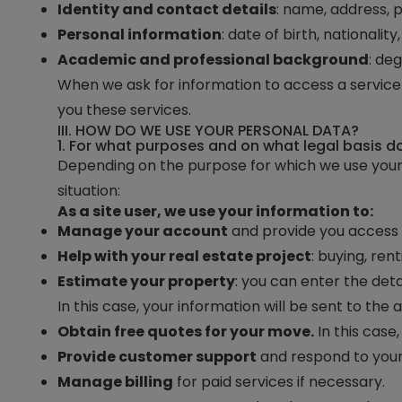
Identity and contact details
: name, address, 
Personal information
: date of birth, nationality
Academic and professional background
: de
When we ask for information to access a service o
you these services.
III. HOW DO WE USE YOUR PERSONAL DATA?
1. For what purposes and on what legal basis 
Depending on the purpose for which we use your
situation:
As a site user, we use your information to:
Manage your account
and provide you access t
Help with your real estate project
: buying, re
Estimate your property
: you can enter the deta
In this case, your information will be sent to the
Obtain free quotes for your move.
In this case
Provide customer support
and respond to your
Manage billing
for paid services if necessary.