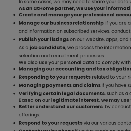
In some cases, we may need to share your data w
As an
atHome
partner, we use your informati
Create and manage your professional acco
Manage our business relationship
: if you ar
and information on subscribed services, conduct 
Publish your listings
on our website, apps, and 
As a
job candidate
, we process the information
selection and recruitment processes.
We also use your personal data to comply with o
Managing our accounting and tax obligatio
Responding to your requests
related to your ri
Managing payments and claims
if you have s
Verifying certain legal documents
, such as a
Based on our
legitimate interest
, we may use 
Better understand our customers
: by conduct
offerings.
Respond to your requests
via our various conta