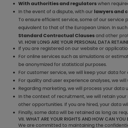
With authorities and regulators
when required
In the event of a dispute, with our
lawyers and c
To ensure efficient service, some of our service
equivalent to that of the European Union. In suc
Standard Contractual Clauses
and other pro
VI. HOW LONG ARE YOUR PERSONAL DATA RETAIN
If you are registered on our website or applicati
For online services such as simulations or estimat
be anonymized for statistical purposes.
For customer service, we will keep your data for
For quality and user experience analyses, we will
Regarding marketing, we will process your data u
In the context of recruitment, we will retain you
other opportunities. If you are hired, your data wi
Finally, some data will be retained as long as req
VII. WHAT ARE YOUR RIGHTS AND HOW CAN YOU 
We are committed to maintaining the confidential