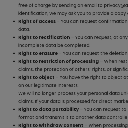
free of charge by sending an email to
privacy@a
identification, we may ask you to provide a copy o
Right of access
– You can request confirmation 
data.
Right to rectification
– You can request, at any 
incomplete data be completed.
Right to erasure
– You can request the deletion 
Right to restriction of processing
– When restr
claims, the protection of others’ rights, or signifi
Right to object
– You have the right to object at
on our legitimate interests.
We will no longer process your personal data un
claims. If your data is processed for direct mark
Right to data portability
– You can request to
format and transmit it to another data controlle
Right to withdraw consent
– When processing i