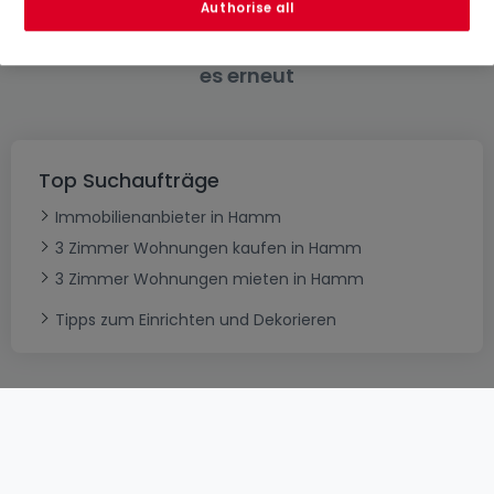
Authorise all
Bitte ändern Sie Ihre Suche und versuchen Sie
es erneut
Top Suchaufträge
Immobilienanbieter in Hamm
3 Zimmer Wohnungen kaufen in Hamm
3 Zimmer Wohnungen mieten in Hamm
Tipps zum Einrichten und Dekorieren