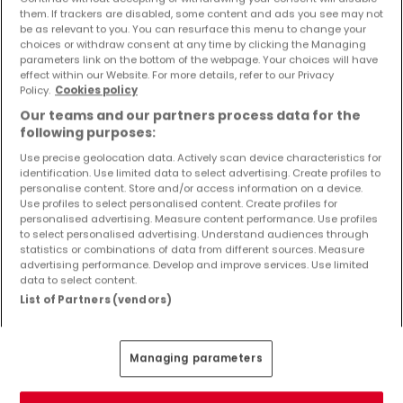
Objekte und Preissenkungen direkt in Ihrem
them. If trackers are disabled, some content and ads you see may not
be as relevant to you. You can resurface this menu to change your
Posteingang zu erhalten!
choices or withdraw consent at any time by clicking the Managing
parameters link on the bottom of the webpage. Your choices will have
Suchauftrag
effect within our Website. For more details, refer to our Privacy
Policy.
Cookies policy
Our teams and our partners process data for the
following purposes:
Use precise geolocation data. Actively scan device characteristics for
Wohnungen 3 Zimmer Hemer
identification. Use limited data to select advertising. Create profiles to
personalise content. Store and/or access information on a device.
Wohnungen - Suche mit einer
Use profiles to select personalised content. Create profiles for
Zimmerangabe
personalised advertising. Measure content performance. Use profiles
to select personalised advertising. Understand audiences through
statistics or combinations of data from different sources. Measure
1 Zimmer
advertising performance. Develop and improve services. Use limited
2 Zimmer
data to select content.
List of Partners (vendors)
4 Zimmer
5 Zimmer
6 Zimmer
Managing parameters