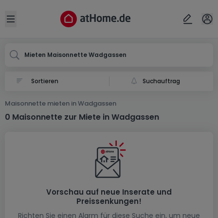
Ort
Abbrechen
ok
Open sidebar
Wadgassen
Mieten Maisonnette Wadgassen
Suchauftrag
Maisonnette mieten in Wadgassen
0 Maisonnette zur Miete in Wadgassen
Vorschau auf neue Inserate und
Preissenkungen!
Richten Sie einen Alarm für diese Suche ein, um neue