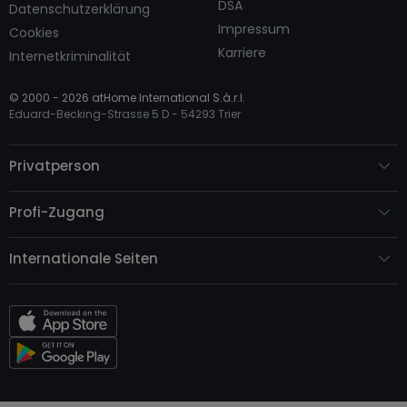
DSA
Datenschutzerklärung
Impressum
Cookies
Karriere
Internetkriminalität
© 2000 -
2026
atHome International S.à.r.l.
Eduard-Becking-Strasse 5 D - 54293 Trier
Privatperson
Profi-Zugang
Internationale Seiten