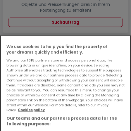
Objekte und Preissenkungen direkt in Ihrem
Posteingang zu erhalten!
Suchauftrag
We use cookies to help you find the property of
your dreams quickly and efficiently.
Bitte ändern Sie Ihre Suche und versuchen Sie
We and our
1015
partners store and access personal data, like
browsing data or unique identifiers, on your device. Selecting
es erneut
Authorise all enables tracking technologies to support the purposes
shown under we and our partners process data to provide. Selecting
Continue without accepting or withdrawing your consent will disable
them. If trackers are disabled, some content and ads you see may not
be as relevant to you. You can resurface this menu to change your
Wohnungen mieten in Wadgassen - nach
choices or withdraw consent at any time by clicking the Managing
parameters link on the bottom of the webpage. Your choices will have
Typ
effect within our Website. For more details, refer to our Privacy
Policy.
Cookies policy
Wohnungen mieten Wadgassen
Our teams and our partners process data for the
Schlafzimmer mieten Wadgassen
following purposes:
1-Zimmer-Apartment mieten Wadgassen