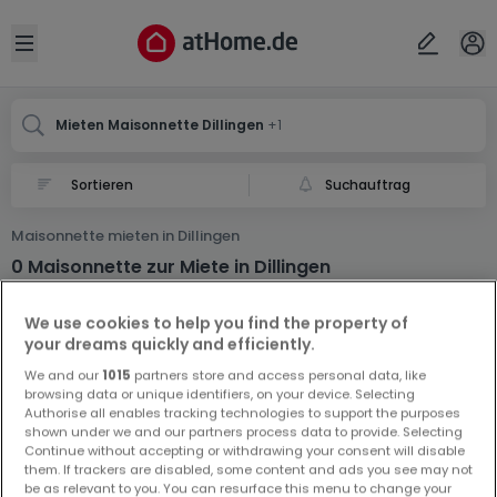
Ort
Abbrechen
ok
Open sidebar
Dillingen
Dillingen
Mieten Maisonnette Dillingen
+1
Suchauftrag
Maisonnette mieten in Dillingen
0 Maisonnette zur Miete in Dillingen
We use cookies to help you find the property of
your dreams quickly and efficiently.
We and our
1015
partners store and access personal data, like
browsing data or unique identifiers, on your device. Selecting
Authorise all enables tracking technologies to support the purposes
shown under we and our partners process data to provide. Selecting
Vorschau auf neue Inserate und
Continue without accepting or withdrawing your consent will disable
Preissenkungen!
them. If trackers are disabled, some content and ads you see may not
be as relevant to you. You can resurface this menu to change your
Richten Sie einen Alarm für diese Suche ein, um neue