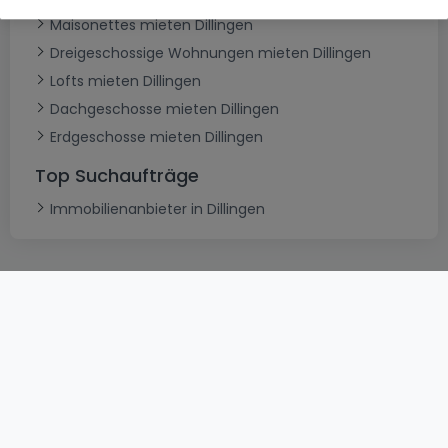
Maisonettes mieten Dillingen
Dreigeschossige Wohnungen mieten Dillingen
Lofts mieten Dillingen
Dachgeschosse mieten Dillingen
Erdgeschosse mieten Dillingen
Top Suchaufträge
Immobilienanbieter in Dillingen
AGB
atHomeGroup
Verkaufsbedingungen
Kontakt
DSA
Datenschutzerklärung