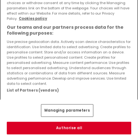
choices or withdraw consent at any time by clicking the Managing
Objekte und Preissenkungen direkt in Ihrem
parameters link on the bottom of the webpage. Your choices will have
Posteingang zu erhalten!
effect within our Website. For more details, refer to our Privacy
Policy.
Cookies policy
Suchauftrag
Our teams and our partners process data for the
following purposes:
Use precise geolocation data. Actively scan device characteristics for
identification. Use limited data to select advertising. Create profiles to
personalise content. Store and/or access information on a device.
Use profiles to select personalised content. Create profiles for
Bitte ändern Sie Ihre Suche und versuchen Sie
personalised advertising. Measure content performance. Use profiles
to select personalised advertising. Understand audiences through
es erneut
statistics or combinations of data from different sources. Measure
advertising performance. Develop and improve services. Use limited
data to select content.
List of Partners (vendors)
Wohnungen mieten in Dillingen - nach Typ
Managing parameters
Wohnungen mieten Dillingen
Schlafzimmer mieten Dillingen
1-Zimmer-Apartment mieten Dillingen
Authorise all
Penthouse-Wohnungen mieten Dillingen