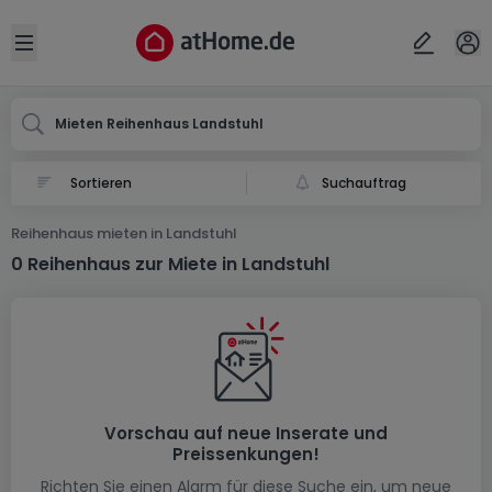
Ort
Abbrechen
ok
Open sidebar
Landstuhl
Mieten Reihenhaus Landstuhl
Suchauftrag
Reihenhaus mieten in Landstuhl
0 Reihenhaus zur Miete in Landstuhl
Vorschau auf neue Inserate und
Preissenkungen!
Richten Sie einen Alarm für diese Suche ein, um neue