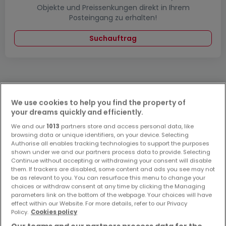
Objekte und Preissenkungen direkt in Ihrem
Posteingang zu erhalten!
Suchauftrag
We use cookies to help you find the property of
Bitte ändern Sie Ihre Suche und versuchen Sie
your dreams quickly and efficiently.
es erneut
We and our
1013
partners store and access personal data, like
browsing data or unique identifiers, on your device. Selecting
Authorise all enables tracking technologies to support the purposes
shown under we and our partners process data to provide. Selecting
Continue without accepting or withdrawing your consent will disable
Häuser mieten in Landstuhl - nach Typ
them. If trackers are disabled, some content and ads you see may not
be as relevant to you. You can resurface this menu to change your
Häuser mieten Landstuhl
choices or withdraw consent at any time by clicking the Managing
parameters link on the bottom of the webpage. Your choices will have
Einfamilienhäuser mieten Landstuhl
effect within our Website. For more details, refer to our Privacy
Reihenhäuser mieten Landstuhl
Policy.
Cookies policy
Doppelhaushälften mieten Landstuhl