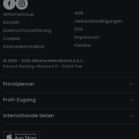
AGB
atHomeGroup
Verkaufsbedingungen
Kontakt
DSA
Datenschutzerklärung
Impressum
Cookies
Karriere
Internetkriminalität
© 2000 -
2026
atHome International S.à.r.l.
Eduard-Becking-Strasse 5 D - 54293 Trier
Privatperson
Profi-Zugang
Internationale Seiten