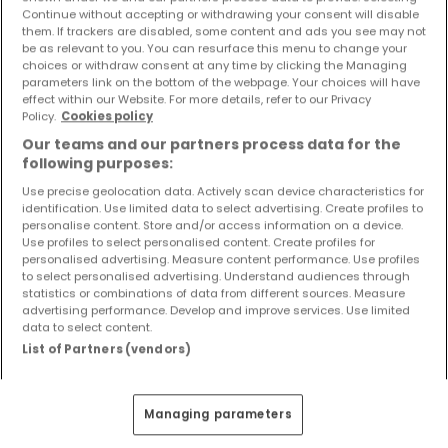
Objekte und Preissenkungen direkt in Ihrem
Continue without accepting or withdrawing your consent will disable
them. If trackers are disabled, some content and ads you see may not
Posteingang zu erhalten!
be as relevant to you. You can resurface this menu to change your
choices or withdraw consent at any time by clicking the Managing
Suchauftrag
parameters link on the bottom of the webpage. Your choices will have
effect within our Website. For more details, refer to our Privacy
Policy.
Cookies policy
Our teams and our partners process data for the
following purposes:
Use precise geolocation data. Actively scan device characteristics for
Bitte ändern Sie Ihre Suche und versuchen Sie
identification. Use limited data to select advertising. Create profiles to
personalise content. Store and/or access information on a device.
es erneut
Use profiles to select personalised content. Create profiles for
personalised advertising. Measure content performance. Use profiles
to select personalised advertising. Understand audiences through
statistics or combinations of data from different sources. Measure
advertising performance. Develop and improve services. Use limited
Häuser mieten in Waldmohr - nach Typ
data to select content.
List of Partners (vendors)
Häuser mieten Waldmohr
Einfamilienhäuser mieten Waldmohr
Managing parameters
Reihenhäuser mieten Waldmohr
Doppelhaushälften mieten Waldmohr