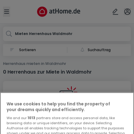
Ort
Abbrechen
ok
Open sidebar
Waldmohr
Mieten Herrenhaus Waldmohr
Suchauftrag
Herrenhaus mieten in Waldmohr
0 Herrenhaus zur Miete in Waldmohr
We use cookies to help you find the property of
your dreams quickly and efficiently.
Vorschau auf neue Inserate und
We and our
1013
partners store and access personal data, like
browsing data or unique identifiers, on your device. Selecting
Preissenkungen!
Authorise all enables tracking technologies to support the purposes
Richten Sie einen Alarm für diese Suche ein, um neue
shown under we and our partners process data to provide. Selecting