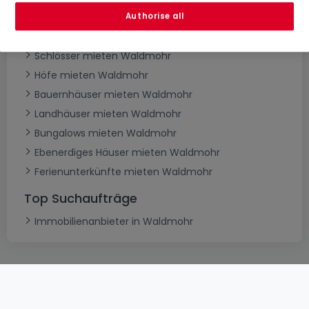
Villen mieten Waldmohr
Authorise all
Herrenhäuser mieten Waldmohr
Schlösser mieten Waldmohr
Höfe mieten Waldmohr
Bauernhäuser mieten Waldmohr
Landhäuser mieten Waldmohr
Bungalows mieten Waldmohr
Ebenerdiges Häuser mieten Waldmohr
Ferienunterkünfte mieten Waldmohr
Top Suchaufträge
Immobilienanbieter in Waldmohr