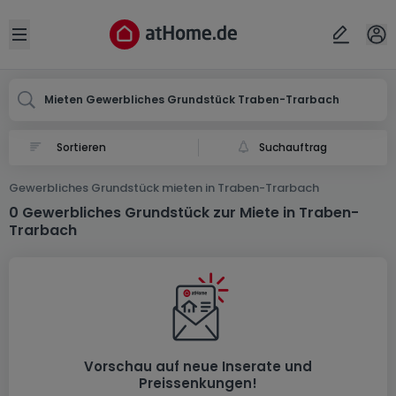
Ort
Abbrechen
ok
Open sidebar
Traben-Trarbach
Mieten Gewerbliches Grundstück Traben-Trarbach
Suchauftrag
Gewerbliches Grundstück mieten in Traben-Trarbach
0 Gewerbliches Grundstück zur Miete in Traben-
Trarbach
Vorschau auf neue Inserate und
Preissenkungen!