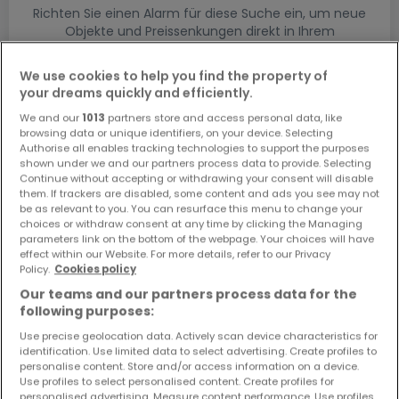
Richten Sie einen Alarm für diese Suche ein, um neue
Objekte und Preissenkungen direkt in Ihrem
Posteingang zu erhalten!
We use cookies to help you find the property of
Suchauftrag
your dreams quickly and efficiently.
We and our
1013
partners store and access personal data, like
browsing data or unique identifiers, on your device. Selecting
Authorise all enables tracking technologies to support the purposes
shown under we and our partners process data to provide. Selecting
Continue without accepting or withdrawing your consent will disable
them. If trackers are disabled, some content and ads you see may not
Bitte ändern Sie Ihre Suche und versuchen Sie
be as relevant to you. You can resurface this menu to change your
es erneut
choices or withdraw consent at any time by clicking the Managing
parameters link on the bottom of the webpage. Your choices will have
effect within our Website. For more details, refer to our Privacy
Policy.
Cookies policy
Our teams and our partners process data for the
Grundstücke mieten in Traben-Trarbach
following purposes:
- nach Typ
Use precise geolocation data. Actively scan device characteristics for
identification. Use limited data to select advertising. Create profiles to
Bauländer mieten Traben-Trarbach
personalise content. Store and/or access information on a device.
Use profiles to select personalised content. Create profiles for
Keine Bauländer mieten Traben-Trarbach
personalised advertising. Measure content performance. Use profiles