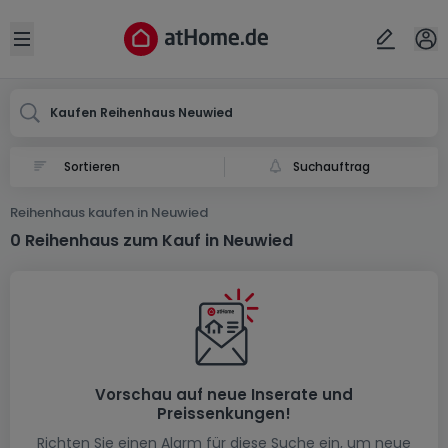
Ort
Abbrechen
ok
Open sidebar
Neuwied
Kaufen Reihenhaus Neuwied
Suchauftrag
Reihenhaus kaufen in Neuwied
0 Reihenhaus zum Kauf in Neuwied
Vorschau auf neue Inserate und
Preissenkungen!
Richten Sie einen Alarm für diese Suche ein, um neue