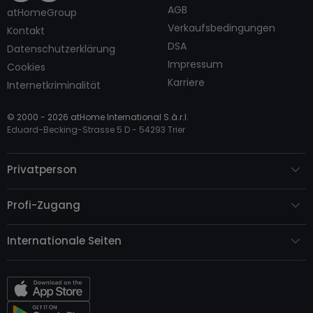
AGB
atHomeGroup
Verkaufsbedingungen
Kontakt
DSA
Datenschutzerklärung
Impressum
Cookies
Karriere
Internetkriminalität
© 2000 -
2026
atHome International S.à.r.l.
Eduard-Becking-Strasse 5 D - 54293 Trier
Privatperson
Profi-Zugang
Internationale Seiten