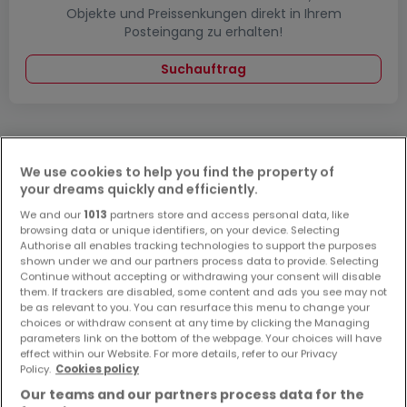
Objekte und Preissenkungen direkt in Ihrem
Posteingang zu erhalten!
Suchauftrag
We use cookies to help you find the property of
Bitte ändern Sie Ihre Suche und versuchen Sie
your dreams quickly and efficiently.
es erneut
We and our
1013
partners store and access personal data, like
browsing data or unique identifiers, on your device. Selecting
Authorise all enables tracking technologies to support the purposes
shown under we and our partners process data to provide. Selecting
Continue without accepting or withdrawing your consent will disable
them. If trackers are disabled, some content and ads you see may not
Häuser kaufen in Neuwied - nach Typ
be as relevant to you. You can resurface this menu to change your
choices or withdraw consent at any time by clicking the Managing
Kaufen Häuser Neuwied
parameters link on the bottom of the webpage. Your choices will have
Kaufen Einfamilienhäuser Neuwied
effect within our Website. For more details, refer to our Privacy
Policy.
Cookies policy
Kaufen Doppelhaushälften Neuwied
Our teams and our partners process data for the
Kaufen Villen Neuwied