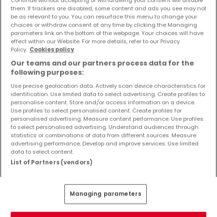
Objekte und Preissenkungen direkt in Ihrem
them. If trackers are disabled, some content and ads you see may not
Posteingang zu erhalten!
be as relevant to you. You can resurface this menu to change your
choices or withdraw consent at any time by clicking the Managing
parameters link on the bottom of the webpage. Your choices will have
Suchauftrag
effect within our Website. For more details, refer to our Privacy
Policy.
Cookies policy
Our teams and our partners process data for the
following purposes:
Use precise geolocation data. Actively scan device characteristics for
identification. Use limited data to select advertising. Create profiles to
Bitte ändern Sie Ihre Suche und versuchen Sie
personalise content. Store and/or access information on a device.
Use profiles to select personalised content. Create profiles for
es erneut
personalised advertising. Measure content performance. Use profiles
to select personalised advertising. Understand audiences through
statistics or combinations of data from different sources. Measure
advertising performance. Develop and improve services. Use limited
data to select content.
Häuser kaufen in Trassem - nach Typ
List of Partners (vendors)
Kaufen Häuser Trassem
Kaufen Einfamilienhäuser Trassem
Managing parameters
Kaufen Reihenhäuser Trassem
Kaufen Doppelhaushälften Trassem