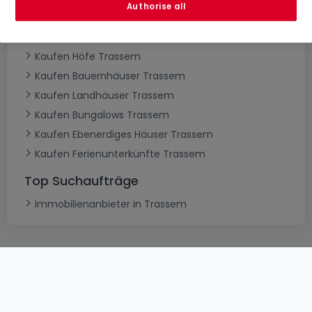
Authorise all
Kaufen Villen Trassem
Kaufen Schlösser Trassem
Kaufen Höfe Trassem
Kaufen Bauernhäuser Trassem
Kaufen Landhäuser Trassem
Kaufen Bungalows Trassem
Kaufen Ebenerdiges Häuser Trassem
Kaufen Ferienunterkünfte Trassem
Top Suchaufträge
Immobilienanbieter in Trassem