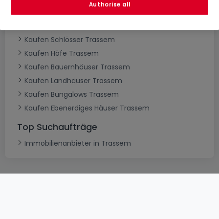
Authorise all
Kaufen Villen Trassem
Kaufen Herrenhäuser Trassem
Kaufen Schlösser Trassem
Kaufen Höfe Trassem
Kaufen Bauernhäuser Trassem
Kaufen Landhäuser Trassem
Kaufen Bungalows Trassem
Kaufen Ebenerdiges Häuser Trassem
Top Suchaufträge
Immobilienanbieter in Trassem