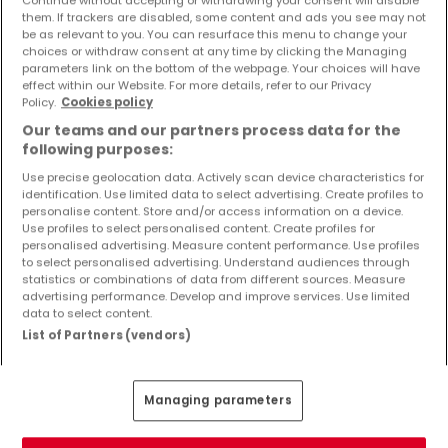
Objekte und Preissenkungen direkt in Ihrem
them. If trackers are disabled, some content and ads you see may not
Posteingang zu erhalten!
be as relevant to you. You can resurface this menu to change your
choices or withdraw consent at any time by clicking the Managing
parameters link on the bottom of the webpage. Your choices will have
Suchauftrag
effect within our Website. For more details, refer to our Privacy
Policy.
Cookies policy
Our teams and our partners process data for the
following purposes:
Use precise geolocation data. Actively scan device characteristics for
identification. Use limited data to select advertising. Create profiles to
Bitte ändern Sie Ihre Suche und versuchen Sie
personalise content. Store and/or access information on a device.
Use profiles to select personalised content. Create profiles for
es erneut
personalised advertising. Measure content performance. Use profiles
to select personalised advertising. Understand audiences through
statistics or combinations of data from different sources. Measure
advertising performance. Develop and improve services. Use limited
data to select content.
Häuser kaufen in Trassem - nach Typ
List of Partners (vendors)
Kaufen Häuser Trassem
Kaufen Einfamilienhäuser Trassem
Managing parameters
Kaufen Reihenhäuser Trassem
Kaufen Doppelhaushälften Trassem