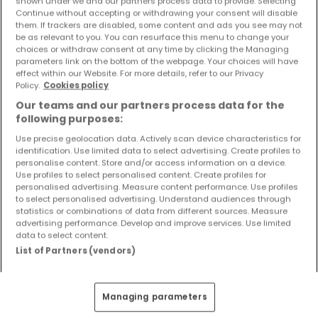
shown under we and our partners process data to provide. Selecting
Objekte und Preissenkungen direkt in Ihrem
Continue without accepting or withdrawing your consent will disable
Posteingang zu erhalten!
them. If trackers are disabled, some content and ads you see may not
be as relevant to you. You can resurface this menu to change your
choices or withdraw consent at any time by clicking the Managing
Suchauftrag
parameters link on the bottom of the webpage. Your choices will have
effect within our Website. For more details, refer to our Privacy
Policy.
Cookies policy
Our teams and our partners process data for the
following purposes:
Häuser in Pelm - Suche mit einer
Zimmerangabe
Use precise geolocation data. Actively scan device characteristics for
identification. Use limited data to select advertising. Create profiles to
personalise content. Store and/or access information on a device.
1 Zimmer
Use profiles to select personalised content. Create profiles for
2 Zimmer
personalised advertising. Measure content performance. Use profiles
to select personalised advertising. Understand audiences through
3 Zimmer
statistics or combinations of data from different sources. Measure
advertising performance. Develop and improve services. Use limited
4 Zimmer
data to select content.
6 Zimmer
List of Partners (vendors)
5 Zimmer Häuser kaufen in der Nähe von
Pelm
Managing parameters
Kaufen Häuser 5 Zimmer Gerolstein