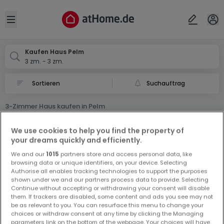
Ort
Abbrechen
ok
Open sidebar
Pelm
Kaufen Haus Pelm
3 zm. - 3 zm.
Suchauftrag
3-Zimmer Haus kaufen in Pelm
0 3-Zimmer Haus zum Kauf in Pelm
We use cookies to help you find the property of
your dreams quickly and efficiently.
We and our
1015
partners store and access personal data, like
browsing data or unique identifiers, on your device. Selecting
Authorise all enables tracking technologies to support the purposes
shown under we and our partners process data to provide. Selecting
Continue without accepting or withdrawing your consent will disable
Vorschau auf neue Inserate und
them. If trackers are disabled, some content and ads you see may not
be as relevant to you. You can resurface this menu to change your
Preissenkungen!
choices or withdraw consent at any time by clicking the Managing
Richten Sie einen Alarm für diese Suche ein, um neue
parameters link on the bottom of the webpage. Your choices will have