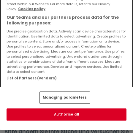
effect within our Website. For more details, refer to our Privacy
Objekte und Preissenkungen direkt in Ihrem
Policy.
Cookies policy
Posteingang zu erhalten!
Our teams and our partners process data for the
Suchauftrag
following purposes:
Use precise geolocation data. Actively scan device characteristics for
identification. Use limited data to select advertising. Create profiles to
personalise content. Store and/or access information on a device.
Use profiles to select personalised content. Create profiles for
Häuser in Pelm - Suche mit einer
personalised advertising. Measure content performance. Use profiles
to select personalised advertising. Understand audiences through
Zimmerangabe
statistics or combinations of data from different sources. Measure
advertising performance. Develop and improve services. Use limited
1 Zimmer
data to select content.
2 Zimmer
List of Partners (vendors)
4 Zimmer
5 Zimmer
Managing parameters
6 Zimmer
Authorise all
Bitte ändern Sie Ihre Suche und versuchen Sie