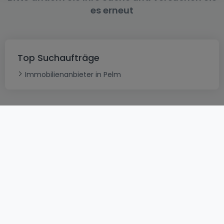
es erneut
Top Suchaufträge
Immobilienanbieter in Pelm
AGB
atHomeGroup
Verkaufsbedingungen
Kontakt
DSA
Datenschutzerklärung
Impressum
Cookies
Karriere
Internetkriminalität