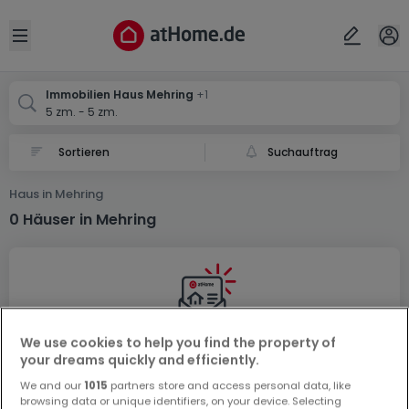
Ort
Abbrechen
ok
Open sidebar
Mehring
Mehring
Immobilien Haus Mehring
+1
5 zm. - 5 zm.
Suchauftrag
Haus in Mehring
0 Häuser in Mehring
We use cookies to help you find the property of
Vorschau auf neue Inserate und
your dreams quickly and efficiently.
Preissenkungen!
We and our
1015
partners store and access personal data, like
browsing data or unique identifiers, on your device. Selecting
Richten Sie einen Alarm für diese Suche ein, um neue