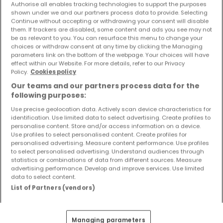
Authorise all enables tracking technologies to support the purposes
Objekte und Preissenkungen direkt in Ihrem
shown under we and our partners process data to provide. Selecting
Posteingang zu erhalten!
Continue without accepting or withdrawing your consent will disable
them. If trackers are disabled, some content and ads you see may not
Suchauftrag
be as relevant to you. You can resurface this menu to change your
choices or withdraw consent at any time by clicking the Managing
parameters link on the bottom of the webpage. Your choices will have
effect within our Website. For more details, refer to our Privacy
Policy.
Cookies policy
Our teams and our partners process data for the
Häuser 5 Zimmer Kasel
following purposes:
Häuser 5 Zimmer Longuich
Use precise geolocation data. Actively scan device characteristics for
identification. Use limited data to select advertising. Create profiles to
Häuser 5 Zimmer Schweich
personalise content. Store and/or access information on a device.
Häuser 5 Zimmer Fell
Use profiles to select personalised content. Create profiles for
personalised advertising. Measure content performance. Use profiles
Häuser 5 Zimmer Föhren
to select personalised advertising. Understand audiences through
statistics or combinations of data from different sources. Measure
Häuser - Suche mit einer Zimmerangabe
advertising performance. Develop and improve services. Use limited
data to select content.
1 Zimmer
List of Partners (vendors)
2 Zimmer
3 Zimmer
Managing parameters