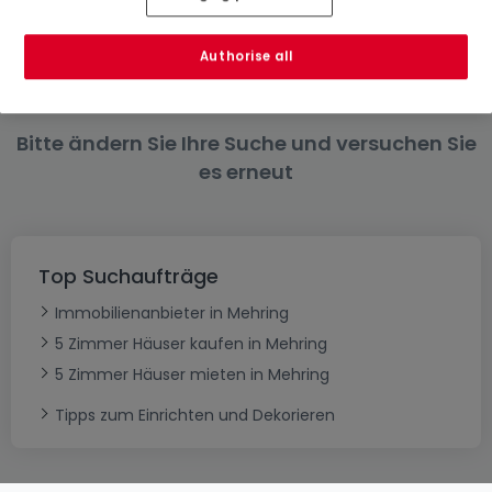
4 Zimmer
6 Zimmer
Authorise all
Bitte ändern Sie Ihre Suche und versuchen Sie
es erneut
Top Suchaufträge
Immobilienanbieter in Mehring
5 Zimmer Häuser kaufen in Mehring
5 Zimmer Häuser mieten in Mehring
Tipps zum Einrichten und Dekorieren