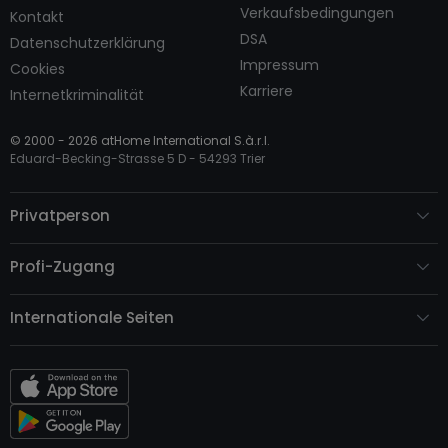
Verkaufsbedingungen
Kontakt
DSA
Datenschutzerklärung
Impressum
Cookies
Karriere
Internetkriminalität
© 2000 -
2026
atHome International S.à.r.l.
Eduard-Becking-Strasse 5 D - 54293 Trier
Privatperson
Profi-Zugang
Internationale Seiten