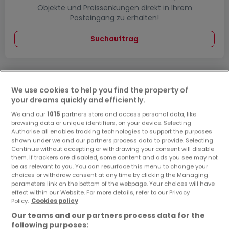
Objekte und Preissenkungen direkt in Ihrem
Posteingang zu erhalten!
Suchauftrag
We use cookies to help you find the property of
Häuser 3 Zimmer Schönecken
your dreams quickly and efficiently.
Häuser - Suche mit einer Zimmerangabe
We and our
1015
partners store and access personal data, like
browsing data or unique identifiers, on your device. Selecting
1 Zimmer
Authorise all enables tracking technologies to support the purposes
shown under we and our partners process data to provide. Selecting
2 Zimmer
Continue without accepting or withdrawing your consent will disable
them. If trackers are disabled, some content and ads you see may not
4 Zimmer
be as relevant to you. You can resurface this menu to change your
5 Zimmer
choices or withdraw consent at any time by clicking the Managing
parameters link on the bottom of the webpage. Your choices will have
6 Zimmer
effect within our Website. For more details, refer to our Privacy
Policy.
Cookies policy
Our teams and our partners process data for the
following purposes: