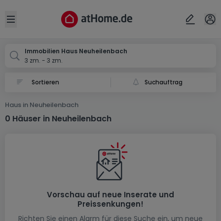
Ort
Abbrechen
ok
Open sidebar
Neuheilenbach
Immobilien Haus Neuheilenbach
3 zm. - 3 zm.
Suchauftrag
Haus in Neuheilenbach
0 Häuser in Neuheilenbach
Vorschau auf neue Inserate und
Preissenkungen!
Richten Sie einen Alarm für diese Suche ein, um neue