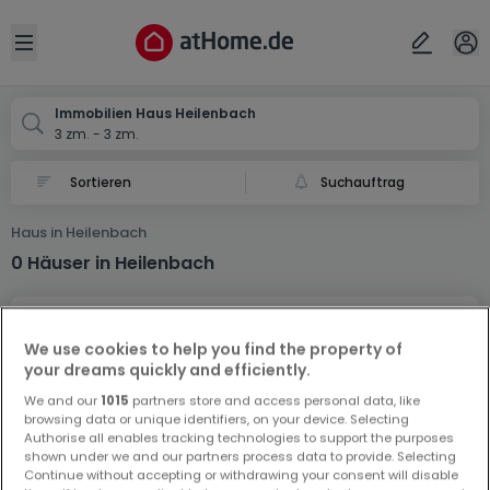
Ort
Abbrechen
ok
Open sidebar
Heilenbach
Immobilien Haus Heilenbach
3 zm. - 3 zm.
Suchauftrag
Haus in Heilenbach
0 Häuser in Heilenbach
We use cookies to help you find the property of
your dreams quickly and efficiently.
We and our
1015
partners store and access personal data, like
browsing data or unique identifiers, on your device. Selecting
Vorschau auf neue Inserate und
Authorise all enables tracking technologies to support the purposes
Preissenkungen!
shown under we and our partners process data to provide. Selecting
Continue without accepting or withdrawing your consent will disable
Richten Sie einen Alarm für diese Suche ein, um neue