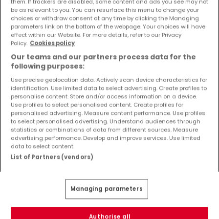
them. If trackers are disabled, some content and ads you see may not
Objekte und Preissenkungen direkt in Ihrem
be as relevant to you. You can resurface this menu to change your
Posteingang zu erhalten!
choices or withdraw consent at any time by clicking the Managing
parameters link on the bottom of the webpage. Your choices will have
effect within our Website. For more details, refer to our Privacy
Suchauftrag
Policy.
Cookies policy
Our teams and our partners process data for the
following purposes:
Use precise geolocation data. Actively scan device characteristics for
identification. Use limited data to select advertising. Create profiles to
Häuser 3 Zimmer Oberweiler
personalise content. Store and/or access information on a device.
Use profiles to select personalised content. Create profiles for
Häuser - Suche mit einer Zimmerangabe
personalised advertising. Measure content performance. Use profiles
to select personalised advertising. Understand audiences through
1 Zimmer
statistics or combinations of data from different sources. Measure
2 Zimmer
advertising performance. Develop and improve services. Use limited
data to select content.
4 Zimmer
List of Partners (vendors)
5 Zimmer
6 Zimmer
Managing parameters
Authorise all