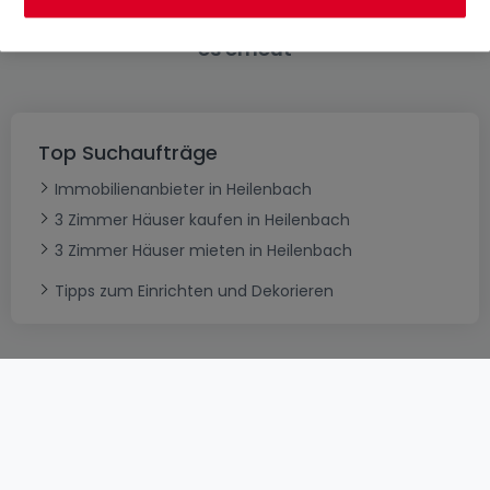
Bitte ändern Sie Ihre Suche und versuchen Sie
es erneut
Top Suchaufträge
Immobilienanbieter in Heilenbach
3 Zimmer Häuser kaufen in Heilenbach
3 Zimmer Häuser mieten in Heilenbach
Tipps zum Einrichten und Dekorieren
AGB
atHomeGroup