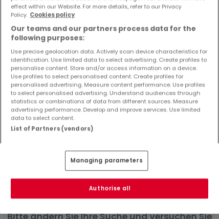
effect within our Website. For more details, refer to our Privacy
Objekte und Preissenkungen direkt in Ihrem
Policy.
Cookies policy
Posteingang zu erhalten!
Our teams and our partners process data for the
Suchauftrag
following purposes:
Use precise geolocation data. Actively scan device characteristics for
identification. Use limited data to select advertising. Create profiles to
personalise content. Store and/or access information on a device.
Use profiles to select personalised content. Create profiles for
Häuser in Heilenbach - Suche mit einer
personalised advertising. Measure content performance. Use profiles
to select personalised advertising. Understand audiences through
Zimmerangabe
statistics or combinations of data from different sources. Measure
advertising performance. Develop and improve services. Use limited
1 Zimmer
data to select content.
2 Zimmer
List of Partners (vendors)
4 Zimmer
5 Zimmer
Managing parameters
6 Zimmer
Authorise all
Bitte ändern Sie Ihre Suche und versuchen Sie