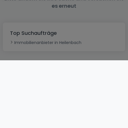
es erneut
Top Suchaufträge
Immobilienanbieter in Heilenbach
AGB
atHomeGroup
Verkaufsbedingungen
Kontakt
DSA
Datenschutzerklärung
Impressum
Cookies
Karriere
Internetkriminalität