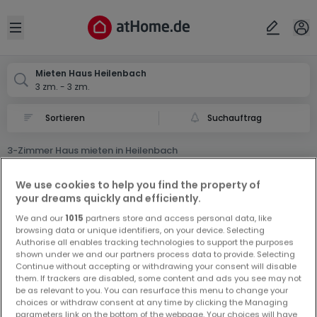
Ort
Abbrechen
ok
Open sidebar
Heilenbach
Mieten Haus Heilenbach
3 zm. - 3 zm.
Suchauftrag
3-Zimmer Haus mieten in Heilenbach
0 3-Zimmer Haus Miet Haus in Heilenbach
We use cookies to help you find the property of
your dreams quickly and efficiently.
We and our
1015
partners store and access personal data, like
browsing data or unique identifiers, on your device. Selecting
Authorise all enables tracking technologies to support the purposes
shown under we and our partners process data to provide. Selecting
Continue without accepting or withdrawing your consent will disable
Vorschau auf neue Inserate und
them. If trackers are disabled, some content and ads you see may not
be as relevant to you. You can resurface this menu to change your
Preissenkungen!
choices or withdraw consent at any time by clicking the Managing
Richten Sie einen Alarm für diese Suche ein, um neue
parameters link on the bottom of the webpage. Your choices will have