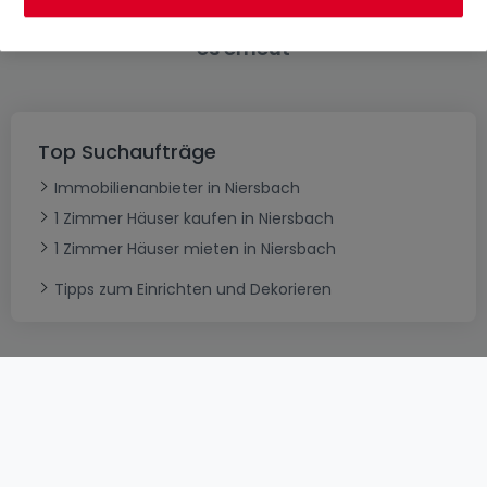
Bitte ändern Sie Ihre Suche und versuchen Sie
es erneut
Top Suchaufträge
Immobilienanbieter in Niersbach
1 Zimmer Häuser kaufen in Niersbach
1 Zimmer Häuser mieten in Niersbach
Tipps zum Einrichten und Dekorieren
AGB
atHomeGroup