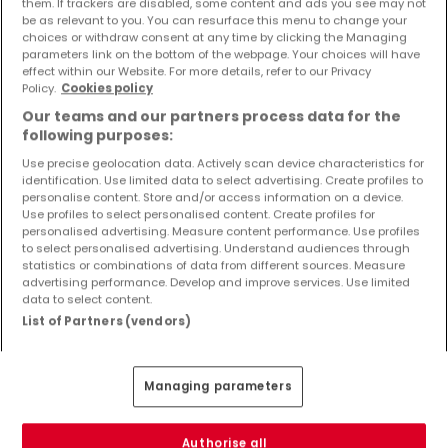
them. If trackers are disabled, some content and ads you see may not
Objekte und Preissenkungen direkt in Ihrem
be as relevant to you. You can resurface this menu to change your
Posteingang zu erhalten!
choices or withdraw consent at any time by clicking the Managing
parameters link on the bottom of the webpage. Your choices will have
effect within our Website. For more details, refer to our Privacy
Suchauftrag
Policy.
Cookies policy
Our teams and our partners process data for the
following purposes:
Use precise geolocation data. Actively scan device characteristics for
identification. Use limited data to select advertising. Create profiles to
Häuser 1 Zimmer Speicher
personalise content. Store and/or access information on a device.
Use profiles to select personalised content. Create profiles for
Häuser - Suche mit einer Zimmerangabe
personalised advertising. Measure content performance. Use profiles
to select personalised advertising. Understand audiences through
2 Zimmer
statistics or combinations of data from different sources. Measure
3 Zimmer
advertising performance. Develop and improve services. Use limited
data to select content.
4 Zimmer
List of Partners (vendors)
5 Zimmer
6 Zimmer
Managing parameters
Authorise all