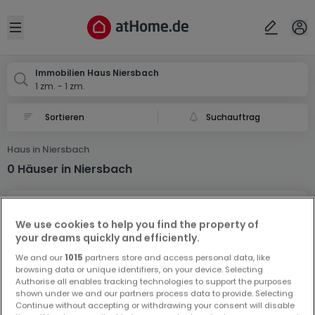
Ort
Abbrechen
ok
Open sidebar
Niersbach
Immobilien Haus Niersbach
1 zm. - 1 zm.
Suchauftrag
Haus in Niersbach
0 Häuser in Niersbach
We use cookies to help you find the property of
your dreams quickly and efficiently.
We and our
1015
partners store and access personal data, like
browsing data or unique identifiers, on your device. Selecting
Vorschau auf neue Inserate und
Authorise all enables tracking technologies to support the purposes
Preissenkungen!
shown under we and our partners process data to provide. Selecting
Continue without accepting or withdrawing your consent will disable
Richten Sie einen Alarm für diese Suche ein, um neue