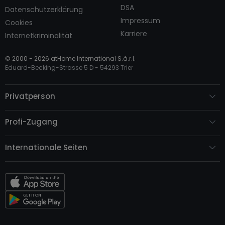
DSA
Datenschutzerklärung
Impressum
Cookies
Karriere
Internetkriminalität
© 2000 -
2026
atHome International S.à.r.l.
Eduard-Becking-Strasse 5 D - 54293 Trier
Privatperson
Profi-Zugang
Internationale Seiten