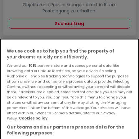
Objekte und Preissenkungen direkt in Ihrem
Posteingang zu erhalten!
Suchauftrag
We use cookies to help you find the property of
Wohnungen - Suche mit einer
your dreams quickly and efficiently.
Zimmerangabe
We and our
1015
partners store and access personal data, like
browsing data or unique identifiers, on your device. Selecting
1 Zimmer
Authorise all enables tracking technologies to support the purposes
2 Zimmer
shown under we and our partners process data to provide. Selecting
Continue without accepting or withdrawing your consent will disable
3 Zimmer
them. If trackers are disabled, some content and ads you see may not
be as relevant to you. You can resurface this menu to change your
4 Zimmer
choices or withdraw consent at any time by clicking the Managing
5 Zimmer
parameters link on the bottom of the webpage. Your choices will have
effect within our Website. For more details, refer to our Privacy
Policy.
Cookies policy
Our teams and our partners process data for the
following purposes:
Bitte ändern Sie Ihre Suche und versuchen Sie