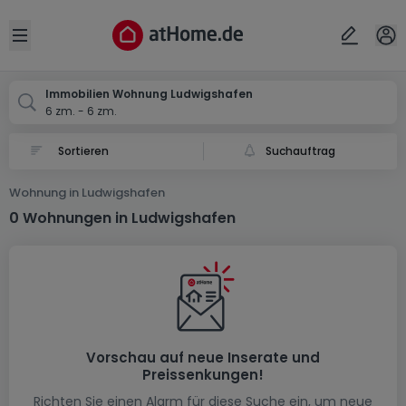
Ort
Abbrechen
ok
Open sidebar
Ludwigshafen
Immobilien Wohnung Ludwigshafen
6 zm. - 6 zm.
Suchauftrag
Wohnung in Ludwigshafen
0 Wohnungen in Ludwigshafen
Vorschau auf neue Inserate und
Preissenkungen!
Richten Sie einen Alarm für diese Suche ein, um neue