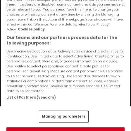
Objekte und Preissenkungen direkt in Ihrem
them. If trackers are disabled, some content and ads you see may not
be as relevant to you. You can resurface this menu to change your
Posteingang zu erhalten!
choices or withdraw consent at any time by clicking the Managing
parameters link on the bottom of the webpage. Your choices will have
Suchauftrag
effect within our Website. For more details, refer to our Privacy
Policy.
Cookies policy
Our teams and our partners process data for the
following purposes:
Use precise geolocation data. Actively scan device characteristics for
Wohnungen 4 Zimmer Koblenz
identification. Use limited data to select advertising. Create profiles to
personalise content. Store and/or access information on a device.
Wohnungen - Suche mit einer
Use profiles to select personalised content. Create profiles for
Zimmerangabe
personalised advertising. Measure content performance. Use profiles
to select personalised advertising. Understand audiences through
statistics or combinations of data from different sources. Measure
1 Zimmer
advertising performance. Develop and improve services. Use limited
2 Zimmer
data to select content.
List of Partners (vendors)
3 Zimmer
5 Zimmer
6 Zimmer
Managing parameters