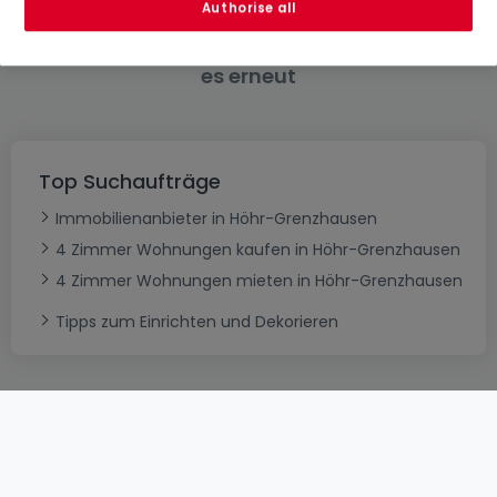
Authorise all
Bitte ändern Sie Ihre Suche und versuchen Sie
es erneut
Top Suchaufträge
Immobilienanbieter in Höhr-Grenzhausen
4 Zimmer Wohnungen kaufen in Höhr-Grenzhausen
4 Zimmer Wohnungen mieten in Höhr-Grenzhausen
Tipps zum Einrichten und Dekorieren