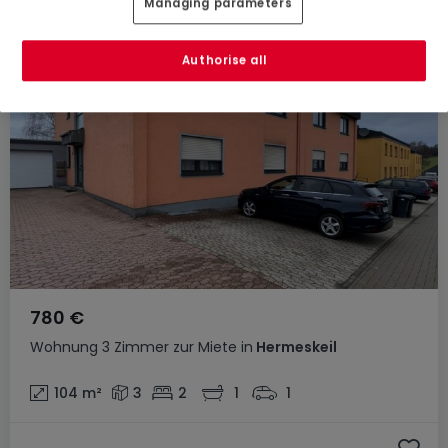
Managing parameters
Authorise all
780 €
Wohnung
3 Zimmer
zur Miete
in
Hermeskeil
104
m²
3
2
1
1