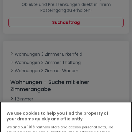
Objekte und Preissenkungen direkt in Ihrem
Posteingang zu erhalten!
Suchauftrag
Wohnungen 3 Zimmer Birkenfeld
Wohnungen 3 Zimmer Thalfang
Wohnungen 3 Zimmer Wadern
Wohnungen - Suche mit einer
Zimmerangabe
1 Zimmer
2 Zimmer
We use cookies to help you find the property of
4 Zimmer
your dreams quickly and efficiently.
5 Zimmer
We and our
1013
partners store and access personal data, like