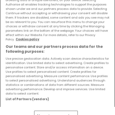
6 Zimmer
browsing data or unique identifiers, on your device. Selecting
Authorise all enables tracking technologies to support the purposes
shown under we and our partners process data to provide. Selecting
Continue without accepting or withdrawing your consent will disable
them. If trackers are disabled, some content and ads you see may not
be as relevant to you. You can resurface this menu to change your
choices or withdraw consent at any time by clicking the Managing
parameters link on the bottom of the webpage. Your choices will have
effect within our Website. For more details, refer to our Privacy
Policy.
Cookies policy
Our teams and our partners process data for the
following purposes:
Use precise geolocation data. Actively scan device characteristics for
identification. Use limited data to select advertising. Create profiles to
personalise content. Store and/or access information on a device.
Use profiles to select personalised content. Create profiles for
personalised advertising. Measure content performance. Use profiles
to select personalised advertising. Understand audiences through
149.000 €
statistics or combinations of data from different sources. Measure
advertising performance. Develop and improve services. Use limited
Wohnung
3 Zimmer
zum Kauf
in
Hermeskeil
data to select content.
List of Partners (vendors)
68
m²
3
2
1