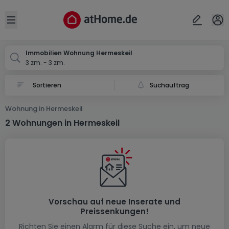
Ort
Abbrechen
ok
Open sidebar
Hermeskeil
Immobilien Wohnung Hermeskeil
3 zm. - 3 zm.
Suchauftrag
Wohnung in Hermeskeil
2 Wohnungen in Hermeskeil
Vorschau auf neue Inserate und
Preissenkungen!
Richten Sie einen Alarm für diese Suche ein, um neue