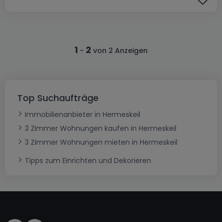
1
2
-
von 2 Anzeigen
Top Suchaufträge
Immobilienanbieter in Hermeskeil
3 Zimmer Wohnungen kaufen in Hermeskeil
3 Zimmer Wohnungen mieten in Hermeskeil
Tipps zum Einrichten und Dekorieren