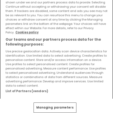
shown under we and our partners process data to provide. Selecting
Objekte und Preissenkungen direkt in Ihrem
Continue without accepting or withdrawing your consent will disable
Posteingang zu erhalten!
them. If trackers are disabled, some content and ads you see may not
be as relevant to you. You can resurface this menu to change your
Suchauftrag
choices or withdraw consent at any time by clicking the Managing
parameters link on the bottom of the webpage. Your choices will have
effect within our Website. For more details, refer to our Privacy
Policy.
Cookies policy
Our teams and our partners process data for the
following purposes:
Wohnungen 2 Zimmer Ludwigshafen
Use precise geolocation data. Actively scan device characteristics for
Wohnungen 2 Zimmer Mannheim
identification. Use limited data to select advertising. Create profiles to
personalise content. Store and/or access information on a device.
Wohnungen 2 Zimmer Mutterstadt
Use profiles to select personalised content. Create profiles for
personalised advertising. Measure content performance. Use profiles
Wohnungen - Suche mit einer
to select personalised advertising. Understand audiences through
Zimmerangabe
statistics or combinations of data from different sources. Measure
advertising performance. Develop and improve services. Use limited
1 Zimmer
data to select content.
List of Partners (vendors)
3 Zimmer
4 Zimmer
5 Zimmer
Managing parameters