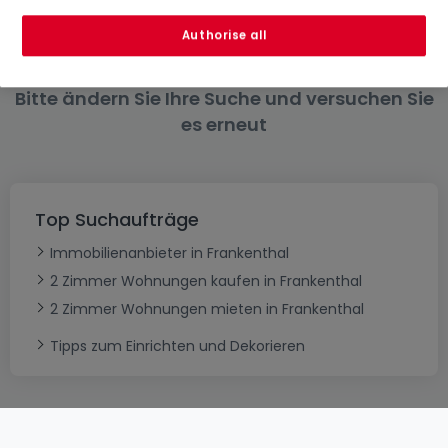
6 Zimmer
Authorise all
Bitte ändern Sie Ihre Suche und versuchen Sie
es erneut
Top Suchaufträge
Immobilienanbieter in Frankenthal
2 Zimmer Wohnungen kaufen in Frankenthal
2 Zimmer Wohnungen mieten in Frankenthal
Tipps zum Einrichten und Dekorieren