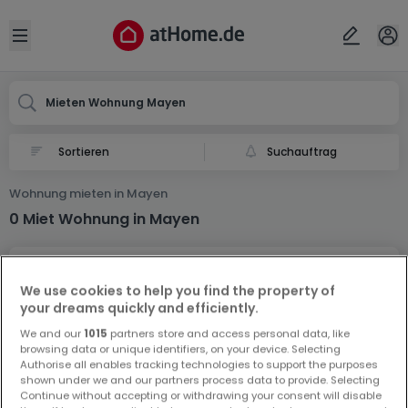
Ort
Abbrechen
ok
Open sidebar
Mayen
Mieten Wohnung Mayen
Suchauftrag
Wohnung mieten in Mayen
0 Miet Wohnung in Mayen
We use cookies to help you find the property of
your dreams quickly and efficiently.
We and our
1015
partners store and access personal data, like
browsing data or unique identifiers, on your device. Selecting
Vorschau auf neue Inserate und
Authorise all enables tracking technologies to support the purposes
Preissenkungen!
shown under we and our partners process data to provide. Selecting
Continue without accepting or withdrawing your consent will disable
Richten Sie einen Alarm für diese Suche ein, um neue