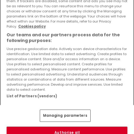
them. If trackers are disabled, some content and ads you see may not
Objekte und Preissenkungen direkt in Ihrem
be as relevant to you. You can resurface this menu to change your
Posteingang zu erhalten!
choices or withdraw consent at any time by clicking the Managing
parameters link on the bottom of the webpage. Your choices will have
effect within our Website. For more details, refer to our Privacy
Suchauftrag
Policy.
Cookies policy
Our teams and our partners process data for the
following purposes:
Use precise geolocation data. Actively scan device characteristics for
identification. Use limited data to select advertising. Create profiles to
personalise content. Store and/or access information on a device.
Bitte ändern Sie Ihre Suche und versuchen Sie
Use profiles to select personalised content. Create profiles for
es erneut
personalised advertising. Measure content performance. Use profiles
to select personalised advertising. Understand audiences through
statistics or combinations of data from different sources. Measure
advertising performance. Develop and improve services. Use limited
data to select content.
List of Partners (vendors)
Wohnungen mieten in Mayen nach Typ
Wohnungen mieten Mayen
Managing parameters
Schlafzimmer mieten Mayen
1-Zimmer-Apartment mieten Mayen
Penthouse-Wohnungen mieten Mayen
Authorise all