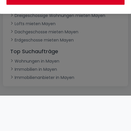
Maisonettes mieten Mayen
Dreigeschossige Wohnungen mieten Mayen
Lofts mieten Mayen
Dachgeschosse mieten Mayen
Erdgeschosse mieten Mayen
Top Suchaufträge
Wohnungen in Mayen
Immobilien in Mayen
Immobilienanbieter in Mayen
AGB
atHomeGroup