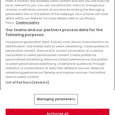
them. If trackers are disabled, some content and ads you see may not
Richten Sie einen Alarm für diese Suche ein, um neue
be as relevant to you. You can resurface this menu to change your
Objekte und Preissenkungen direkt in Ihrem
choices or withdraw consent at any time by clicking the Managing
Posteingang zu erhalten!
parameters link on the bottom of the webpage. Your choices will have
effect within our Website. For more details, refer to our Privacy
Policy.
Cookies policy
Suchauftrag
Our teams and our partners process data for the
following purposes:
Use precise geolocation data. Actively scan device characteristics for
identification. Use limited data to select advertising. Create profiles to
Wohnungen in Echternacherbrück - Suche
personalise content. Store and/or access information on a device.
Use profiles to select personalised content. Create profiles for
mit einer Zimmerangabe
personalised advertising. Measure content performance. Use profiles
to select personalised advertising. Understand audiences through
1 Zimmer
statistics or combinations of data from different sources. Measure
2 Zimmer
advertising performance. Develop and improve services. Use limited
data to select content.
3 Zimmer
List of Partners (vendors)
5 Zimmer
6 Zimmer
Managing parameters
4 Zimmer Wohnungen mieten in der Nähe
von Echternacherbrück
Authorise all