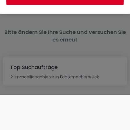
Mieten Wohnungen 4 Zimmer Trier
Bitte ändern Sie Ihre Suche und versuchen Sie
es erneut
Top Suchaufträge
Immobilienanbieter in Echternacherbrück
AGB
atHomeGroup