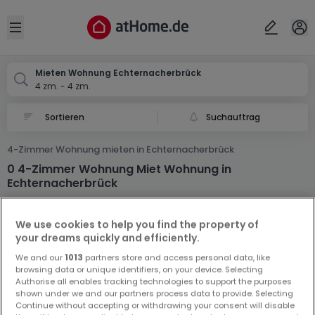
Ort
Abbrechen
ok
Open sidebar
Echternacherbrück
Mieten Wohnung Echternacherbrück
4 zm. - 4 zm.
Suchauftrag
4-Zimmer Wohnung mieten in Echternacherbrück
0 4-Zimmer Wohnung Miet Wohnung in
Echternacherbrück
We use cookies to help you find the property of
your dreams quickly and efficiently.
We and our
1013
partners store and access personal data, like
browsing data or unique identifiers, on your device. Selecting
Authorise all enables tracking technologies to support the purposes
Vorschau auf neue Inserate und
shown under we and our partners process data to provide. Selecting
Preissenkungen!
Continue without accepting or withdrawing your consent will disable