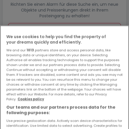
Richten Sie einen Alarm für diese Suche ein, um neue
Objekte und Preissenkungen direkt in Ihrem
Posteingang zu erhalten!
Suchauftrag
We use cookies to help you find the property of
your dreams quickly and efficiently.
We and our
1013
partners store and access personal data, like
Wohnungen in Mainz-Kostheim - Suche
browsing data or unique identifiers, on your device. Selecting
Authorise all enables tracking technologies to support the purposes
mit einer Zimmerangabe
shown under we and our partners process data to provide. Selecting
Continue without accepting or withdrawing your consent will disable
1 Zimmer
them. If trackers are disabled, some content and ads you see may not
be as relevant to you. You can resurface this menu to change your
3 Zimmer
choices or withdraw consent at any time by clicking the Managing
4 Zimmer
parameters link on the bottom of the webpage. Your choices will have
effect within our Website. For more details, refer to our Privacy
5 Zimmer
Policy.
Cookies policy
6 Zimmer
Our teams and our partners process data for the
following purposes:
Use precise geolocation data. Actively scan device characteristics for
identification. Use limited data to select advertising. Create profiles to