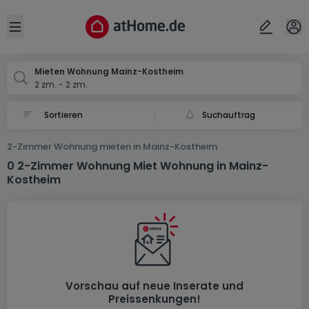
Ort
Abbrechen
ok
Open sidebar
Mainz-Kostheim
Mieten Wohnung Mainz-Kostheim
2 zm. - 2 zm.
Suchauftrag
2-Zimmer Wohnung mieten in Mainz-Kostheim
0 2-Zimmer Wohnung Miet Wohnung in Mainz-
Kostheim
Vorschau auf neue Inserate und
Preissenkungen!