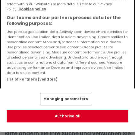
effect within our Website. For more details, refer to our Privacy
Objekte und Preissenkungen direkt in Ihrem
Policy.
Cookies policy
Posteingang zu erhalten!
Our teams and our partners process data for the
Suchauftrag
following purposes:
Use precise geolocation data. Actively scan device characteristics for
identification. Use limited data to select advertising. Create profiles to
personalise content. Store and/or access information on a device.
Use profiles to select personalised content. Create profiles for
Wohnungen in Wadern - Suche mit einer
personalised advertising. Measure content performance. Use profiles
to select personalised advertising. Understand audiences through
Zimmerangabe
statistics or combinations of data from different sources. Measure
advertising performance. Develop and improve services. Use limited
2 Zimmer
data to select content.
3 Zimmer
List of Partners (vendors)
4 Zimmer
5 Zimmer
Managing parameters
6 Zimmer
Authorise all
Bitte ändern Sie Ihre Suche und versuchen Sie