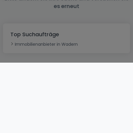
es erneut
Top Suchaufträge
Immobilienanbieter in Wadern
AGB
atHomeGroup
Verkaufsbedingungen
Kontakt
DSA
Datenschutzerklärung
Impressum
Cookies
Karriere
Internetkriminalität