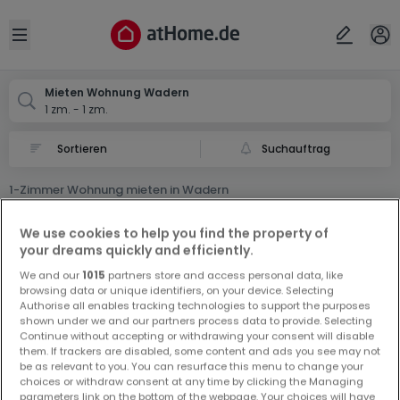
Ort
Abbrechen
ok
Open sidebar
Wadern
Mieten Wohnung Wadern
1 zm. - 1 zm.
Suchauftrag
1-Zimmer Wohnung mieten in Wadern
0 1-Zimmer Wohnung Miet Wohnung in Wadern
We use cookies to help you find the property of
your dreams quickly and efficiently.
We and our
1015
partners store and access personal data, like
browsing data or unique identifiers, on your device. Selecting
Authorise all enables tracking technologies to support the purposes
shown under we and our partners process data to provide. Selecting
Continue without accepting or withdrawing your consent will disable
Vorschau auf neue Inserate und
them. If trackers are disabled, some content and ads you see may not
be as relevant to you. You can resurface this menu to change your
Preissenkungen!
choices or withdraw consent at any time by clicking the Managing
Richten Sie einen Alarm für diese Suche ein, um neue
parameters link on the bottom of the webpage. Your choices will have