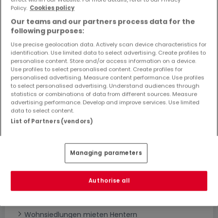
Objekte und Preissenkungen direkt in Ihrem
Policy.
Cookies policy
Posteingang zu erhalten!
Our teams and our partners process data for the
following purposes:
Suchauftrag
Use precise geolocation data. Actively scan device characteristics for
identification. Use limited data to select advertising. Create profiles to
personalise content. Store and/or access information on a device.
Use profiles to select personalised content. Create profiles for
personalised advertising. Measure content performance. Use profiles
to select personalised advertising. Understand audiences through
statistics or combinations of data from different sources. Measure
Bitte ändern Sie Ihre Suche und versuchen Sie
advertising performance. Develop and improve services. Use limited
data to select content.
es erneut
List of Partners (vendors)
Managing parameters
Neubauprojekte mieten in Hentern nach
Typ
Authorise all
Wohnanlagen mieten Hentern
Neubauprojekte mieten Hentern
Wohnsiedlungen mieten Hentern