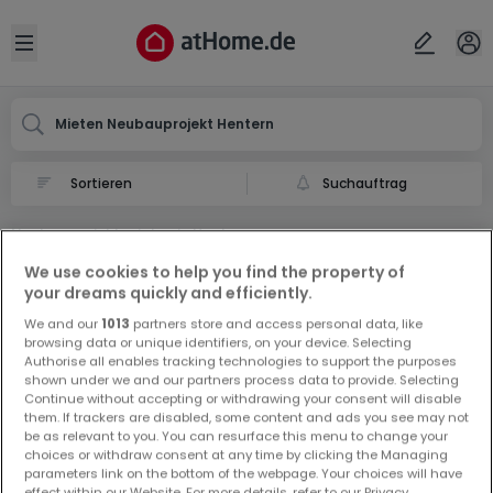
Ort
Abbrechen
ok
Open sidebar
Hentern
Mieten Neubauprojekt Hentern
Suchauftrag
Neubauprojekt mieten in Hentern
0 Miet Neubauprojekt in Hentern
We use cookies to help you find the property of
your dreams quickly and efficiently.
We and our
1013
partners store and access personal data, like
browsing data or unique identifiers, on your device. Selecting
Authorise all enables tracking technologies to support the purposes
shown under we and our partners process data to provide. Selecting
Continue without accepting or withdrawing your consent will disable
them. If trackers are disabled, some content and ads you see may not
Vorschau auf neue Inserate und
be as relevant to you. You can resurface this menu to change your
Preissenkungen!
choices or withdraw consent at any time by clicking the Managing
parameters link on the bottom of the webpage. Your choices will have
Richten Sie einen Alarm für diese Suche ein, um neue
effect within our Website. For more details, refer to our Privacy