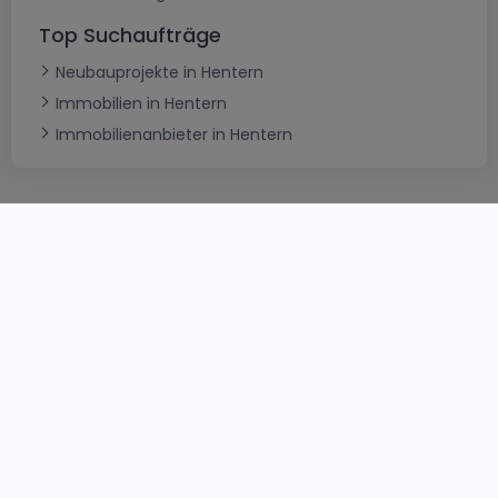
Top Suchaufträge
Neubauprojekte in Hentern
Immobilien in Hentern
Immobilienanbieter in Hentern
AGB
atHomeGroup
Verkaufsbedingungen
Kontakt
DSA
Datenschutzerklärung
Impressum
Cookies
Karriere
Internetkriminalität
© 2000 -
2026
atHome International S.à.r.l.