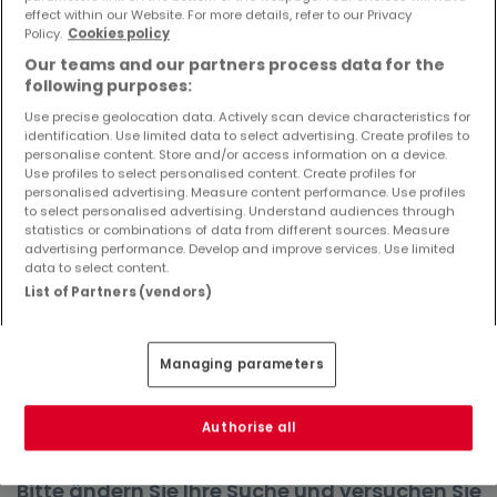
effect within our Website. For more details, refer to our Privacy
Objekte und Preissenkungen direkt in Ihrem
Policy.
Cookies policy
Posteingang zu erhalten!
Our teams and our partners process data for the
Suchauftrag
following purposes:
Use precise geolocation data. Actively scan device characteristics for
identification. Use limited data to select advertising. Create profiles to
personalise content. Store and/or access information on a device.
Use profiles to select personalised content. Create profiles for
Häuser in Tiefenbach - Suche mit einer
personalised advertising. Measure content performance. Use profiles
to select personalised advertising. Understand audiences through
Zimmerangabe
statistics or combinations of data from different sources. Measure
advertising performance. Develop and improve services. Use limited
1 Zimmer
data to select content.
2 Zimmer
List of Partners (vendors)
3 Zimmer
4 Zimmer
Managing parameters
6 Zimmer
Authorise all
Bitte ändern Sie Ihre Suche und versuchen Sie