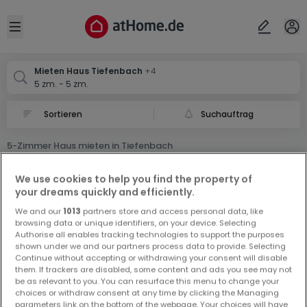
Ort
Abbrechen
ok
Open sidebar
Tiefenbach
Tiefenbach
Tiefenbach
Mieten Haus Tiefenbach
+4
5 zm. - 5 zm.
Tiefenbach
Tiefenbach
Suchauftrag
5-Zimmer Haus mieten in Tiefenbach
0 5-Zimmer Haus Miet Haus in Tiefenbach
We use cookies to help you find the property of
your dreams quickly and efficiently.
We and our
1013
partners store and access personal data, like
browsing data or unique identifiers, on your device. Selecting
Authorise all enables tracking technologies to support the purposes
shown under we and our partners process data to provide. Selecting
Continue without accepting or withdrawing your consent will disable
Vorschau auf neue Inserate und
them. If trackers are disabled, some content and ads you see may not
be as relevant to you. You can resurface this menu to change your
Preissenkungen!
choices or withdraw consent at any time by clicking the Managing
Richten Sie einen Alarm für diese Suche ein, um neue
parameters link on the bottom of the webpage. Your choices will have