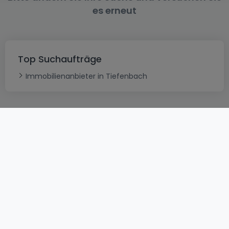
es erneut
Top Suchaufträge
Immobilienanbieter in Tiefenbach
AGB
atHomeGroup
Verkaufsbedingungen
Kontakt
DSA
Datenschutzerklärung
Impressum
Cookies
Karriere
Internetkriminalität