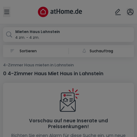
Ort
Abbrechen
ok
Open sidebar
Lahnstein
Mieten Haus Lahnstein
4 zm. - 4 zm.
Suchauftrag
4-Zimmer Haus mieten in Lahnstein
0 4-Zimmer Haus Miet Haus in Lahnstein
Vorschau auf neue Inserate und
Preissenkungen!
Richten Sie einen Alarm für diese Suche ein, um neue