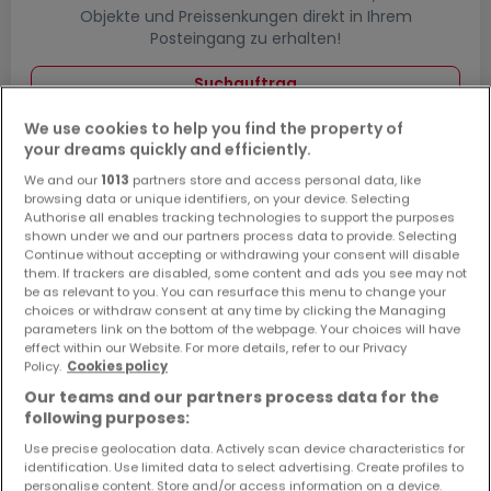
Objekte und Preissenkungen direkt in Ihrem
Posteingang zu erhalten!
Suchauftrag
We use cookies to help you find the property of
your dreams quickly and efficiently.
We and our
1013
partners store and access personal data, like
Häuser in Lahnstein - Suche mit einer
browsing data or unique identifiers, on your device. Selecting
Zimmerangabe
Authorise all enables tracking technologies to support the purposes
shown under we and our partners process data to provide. Selecting
1 Zimmer
Continue without accepting or withdrawing your consent will disable
them. If trackers are disabled, some content and ads you see may not
2 Zimmer
be as relevant to you. You can resurface this menu to change your
choices or withdraw consent at any time by clicking the Managing
3 Zimmer
parameters link on the bottom of the webpage. Your choices will have
5 Zimmer
effect within our Website. For more details, refer to our Privacy
Policy.
Cookies policy
6 Zimmer
Our teams and our partners process data for the
following purposes:
Use precise geolocation data. Actively scan device characteristics for
identification. Use limited data to select advertising. Create profiles to
Bitte ändern Sie Ihre Suche und versuchen Sie
personalise content. Store and/or access information on a device.