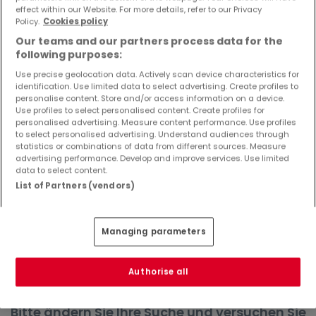
effect within our Website. For more details, refer to our Privacy
Objekte und Preissenkungen direkt in Ihrem
Policy.
Cookies policy
Posteingang zu erhalten!
Our teams and our partners process data for the
Suchauftrag
following purposes:
Use precise geolocation data. Actively scan device characteristics for
identification. Use limited data to select advertising. Create profiles to
personalise content. Store and/or access information on a device.
Use profiles to select personalised content. Create profiles for
Häuser in Schweich - Suche mit einer
personalised advertising. Measure content performance. Use profiles
to select personalised advertising. Understand audiences through
Zimmerangabe
statistics or combinations of data from different sources. Measure
advertising performance. Develop and improve services. Use limited
1 Zimmer
data to select content.
2 Zimmer
List of Partners (vendors)
4 Zimmer
5 Zimmer
Managing parameters
6 Zimmer
Authorise all
Bitte ändern Sie Ihre Suche und versuchen Sie