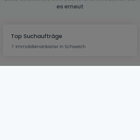
es erneut
Top Suchaufträge
Immobilienanbieter in Schweich
AGB
atHomeGroup
Verkaufsbedingungen
Kontakt
DSA
Datenschutzerklärung
Impressum
Cookies
Karriere
Internetkriminalität