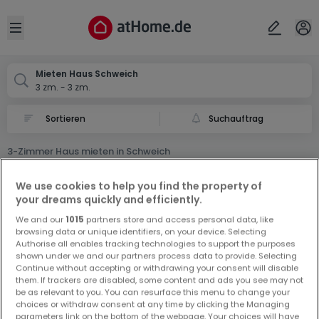
Ort
Abbrechen
ok
Open sidebar
Schweich
Mieten Haus Schweich
3 zm. - 3 zm.
Suchauftrag
3-Zimmer Haus mieten in Schweich
0 3-Zimmer Haus Miet Haus in Schweich
We use cookies to help you find the property of
your dreams quickly and efficiently.
We and our
1015
partners store and access personal data, like
browsing data or unique identifiers, on your device. Selecting
Authorise all enables tracking technologies to support the purposes
shown under we and our partners process data to provide. Selecting
Continue without accepting or withdrawing your consent will disable
Vorschau auf neue Inserate und
them. If trackers are disabled, some content and ads you see may not
be as relevant to you. You can resurface this menu to change your
Preissenkungen!
choices or withdraw consent at any time by clicking the Managing
Richten Sie einen Alarm für diese Suche ein, um neue
parameters link on the bottom of the webpage. Your choices will have