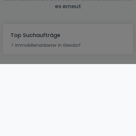
es erneut
Top Suchaufträge
Immobilienanbieter in Giesdorf
AGB
atHomeGroup
Verkaufsbedingungen
Kontakt
DSA
Datenschutzerklärung
Impressum
Cookies
Karriere
Internetkriminalität