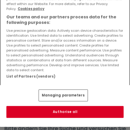
effect within our Website. For more details, refer to our Privacy
Objekte und Preissenkungen direkt in Ihrem
Policy.
Cookies policy
Posteingang zu erhalten!
Our teams and our partners process data for the
Suchauftrag
following purposes:
Use precise geolocation data. Actively scan device characteristics for
identification. Use limited data to select advertising. Create profiles to
personalise content. Store and/or access information on a device.
Use profiles to select personalised content. Create profiles for
Häuser in Giesdorf - Suche mit einer
personalised advertising. Measure content performance. Use profiles
to select personalised advertising. Understand audiences through
Zimmerangabe
statistics or combinations of data from different sources. Measure
advertising performance. Develop and improve services. Use limited
1 Zimmer
data to select content.
3 Zimmer
List of Partners (vendors)
4 Zimmer
5 Zimmer
Managing parameters
6 Zimmer
Authorise all
Bitte ändern Sie Ihre Suche und versuchen Sie