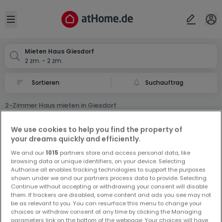
Ort
Abbrechen
ok
Open sidebar
Giesdorf
Mieten Haus Giesdorf
2 zm. - 2 zm.
Suchauftrag
2-Zimmer Haus mieten in Giesdorf
0 2-Zimmer Haus Miet Haus in Giesdorf
We use cookies to help you find the property of
your dreams quickly and efficiently.
We and our
1015
partners store and access personal data, like
browsing data or unique identifiers, on your device. Selecting
Authorise all enables tracking technologies to support the purposes
shown under we and our partners process data to provide. Selecting
Continue without accepting or withdrawing your consent will disable
Vorschau auf neue Inserate und
them. If trackers are disabled, some content and ads you see may not
be as relevant to you. You can resurface this menu to change your
Preissenkungen!
choices or withdraw consent at any time by clicking the Managing
Richten Sie einen Alarm für diese Suche ein, um neue
parameters link on the bottom of the webpage. Your choices will have