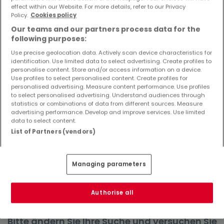
effect within our Website. For more details, refer to our Privacy
Objekte und Preissenkungen direkt in Ihrem
Policy.
Cookies policy
Posteingang zu erhalten!
Our teams and our partners process data for the
Suchauftrag
following purposes:
Use precise geolocation data. Actively scan device characteristics for
identification. Use limited data to select advertising. Create profiles to
personalise content. Store and/or access information on a device.
Use profiles to select personalised content. Create profiles for
Häuser in Gerolstein - Suche mit einer
personalised advertising. Measure content performance. Use profiles
to select personalised advertising. Understand audiences through
Zimmerangabe
statistics or combinations of data from different sources. Measure
advertising performance. Develop and improve services. Use limited
1 Zimmer
data to select content.
3 Zimmer
List of Partners (vendors)
4 Zimmer
5 Zimmer
Managing parameters
6 Zimmer
Authorise all
Bitte ändern Sie Ihre Suche und versuchen Sie