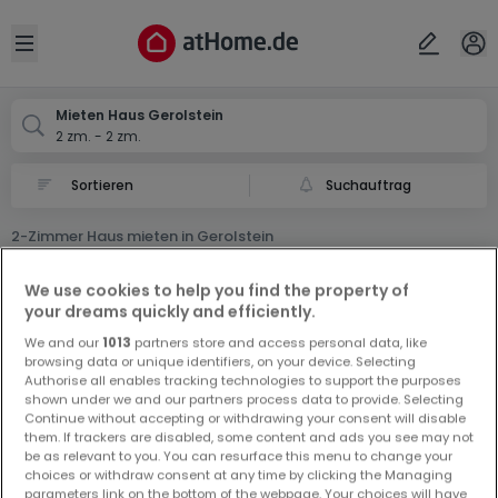
Ort
Abbrechen
ok
Open sidebar
Gerolstein
Mieten Haus Gerolstein
2 zm. - 2 zm.
Suchauftrag
2-Zimmer Haus mieten in Gerolstein
0 2-Zimmer Haus Miet Haus in Gerolstein
We use cookies to help you find the property of
your dreams quickly and efficiently.
We and our
1013
partners store and access personal data, like
browsing data or unique identifiers, on your device. Selecting
Authorise all enables tracking technologies to support the purposes
shown under we and our partners process data to provide. Selecting
Continue without accepting or withdrawing your consent will disable
Vorschau auf neue Inserate und
them. If trackers are disabled, some content and ads you see may not
be as relevant to you. You can resurface this menu to change your
Preissenkungen!
choices or withdraw consent at any time by clicking the Managing
Richten Sie einen Alarm für diese Suche ein, um neue
parameters link on the bottom of the webpage. Your choices will have