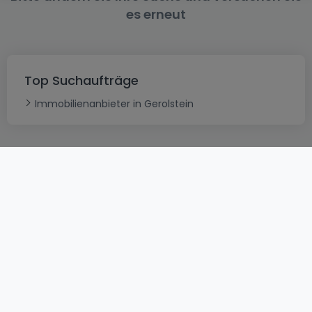
es erneut
Top Suchaufträge
Immobilienanbieter in Gerolstein
AGB
atHomeGroup
Verkaufsbedingungen
Kontakt
DSA
Datenschutzerklärung
Impressum
Cookies
Karriere
Internetkriminalität