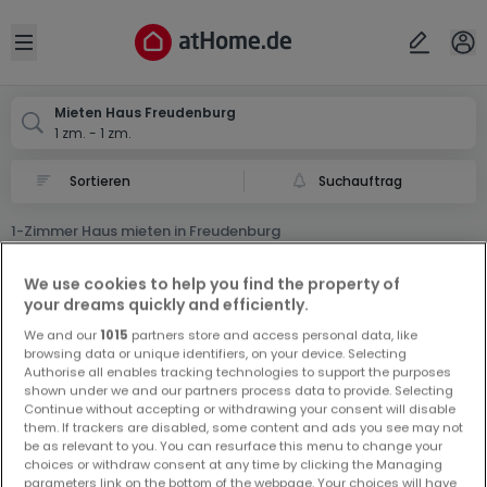
Ort
Abbrechen
ok
Open sidebar
Freudenburg
Mieten Haus Freudenburg
1 zm. - 1 zm.
Suchauftrag
1-Zimmer Haus mieten in Freudenburg
0 1-Zimmer Haus Miet Haus in Freudenburg
We use cookies to help you find the property of
your dreams quickly and efficiently.
We and our
1015
partners store and access personal data, like
browsing data or unique identifiers, on your device. Selecting
Authorise all enables tracking technologies to support the purposes
shown under we and our partners process data to provide. Selecting
Continue without accepting or withdrawing your consent will disable
Vorschau auf neue Inserate und
them. If trackers are disabled, some content and ads you see may not
be as relevant to you. You can resurface this menu to change your
Preissenkungen!
choices or withdraw consent at any time by clicking the Managing
Richten Sie einen Alarm für diese Suche ein, um neue
parameters link on the bottom of the webpage. Your choices will have