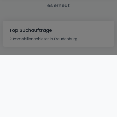
es erneut
Top Suchaufträge
Immobilienanbieter in Freudenburg
AGB
atHomeGroup
Verkaufsbedingungen
Kontakt
DSA
Datenschutzerklärung
Impressum
Cookies
Karriere
Internetkriminalität