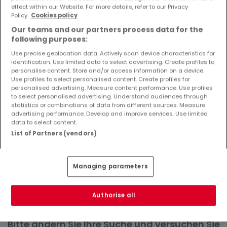
effect within our Website. For more details, refer to our Privacy
Objekte und Preissenkungen direkt in Ihrem
Policy.
Cookies policy
Posteingang zu erhalten!
Our teams and our partners process data for the
Suchauftrag
following purposes:
Use precise geolocation data. Actively scan device characteristics for
identification. Use limited data to select advertising. Create profiles to
personalise content. Store and/or access information on a device.
Use profiles to select personalised content. Create profiles for
Häuser in Freudenburg - Suche mit einer
personalised advertising. Measure content performance. Use profiles
to select personalised advertising. Understand audiences through
Zimmerangabe
statistics or combinations of data from different sources. Measure
advertising performance. Develop and improve services. Use limited
2 Zimmer
data to select content.
3 Zimmer
List of Partners (vendors)
4 Zimmer
5 Zimmer
Managing parameters
6 Zimmer
Authorise all
Bitte ändern Sie Ihre Suche und versuchen Sie