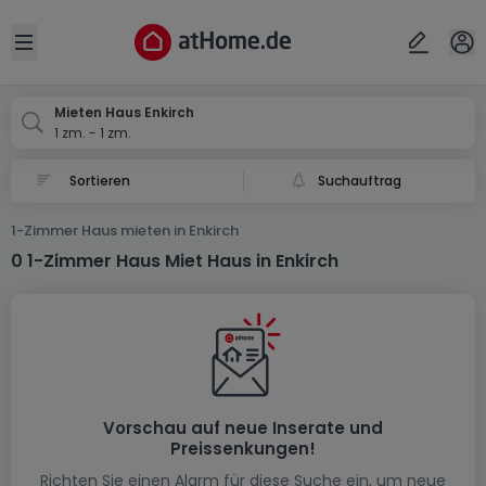
Ort
Abbrechen
ok
Open sidebar
Enkirch
Mieten Haus Enkirch
1 zm. - 1 zm.
Suchauftrag
1-Zimmer Haus mieten in Enkirch
0 1-Zimmer Haus Miet Haus in Enkirch
Vorschau auf neue Inserate und
Preissenkungen!
Richten Sie einen Alarm für diese Suche ein, um neue