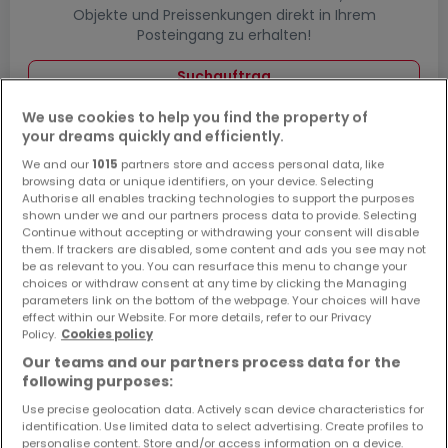
Objekte und Preissenkungen direkt in Ihrem
Posteingang zu erhalten!
Suchauftrag
We use cookies to help you find the property of
your dreams quickly and efficiently.
We and our
1015
partners store and access personal data, like
Häuser in Enkirch - Suche mit einer
browsing data or unique identifiers, on your device. Selecting
Zimmerangabe
Authorise all enables tracking technologies to support the purposes
shown under we and our partners process data to provide. Selecting
2 Zimmer
Continue without accepting or withdrawing your consent will disable
them. If trackers are disabled, some content and ads you see may not
3 Zimmer
be as relevant to you. You can resurface this menu to change your
choices or withdraw consent at any time by clicking the Managing
4 Zimmer
parameters link on the bottom of the webpage. Your choices will have
5 Zimmer
effect within our Website. For more details, refer to our Privacy
Policy.
Cookies policy
6 Zimmer
Our teams and our partners process data for the
following purposes:
Use precise geolocation data. Actively scan device characteristics for
identification. Use limited data to select advertising. Create profiles to
Bitte ändern Sie Ihre Suche und versuchen Sie
personalise content. Store and/or access information on a device.