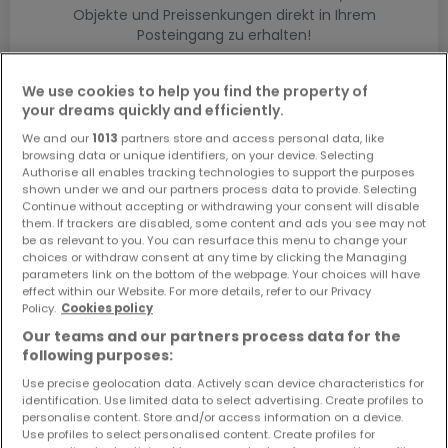
Objekte und Preissenkungen direkt in Ihrem
Posteingang zu erhalten!
Suchauftrag
We use cookies to help you find the property of
your dreams quickly and efficiently.
We and our
1013
partners store and access personal data, like
browsing data or unique identifiers, on your device. Selecting
Authorise all enables tracking technologies to support the purposes
shown under we and our partners process data to provide. Selecting
Bitte ändern Sie Ihre Suche und versuchen Sie
Continue without accepting or withdrawing your consent will disable
them. If trackers are disabled, some content and ads you see may not
es erneut
be as relevant to you. You can resurface this menu to change your
choices or withdraw consent at any time by clicking the Managing
parameters link on the bottom of the webpage. Your choices will have
effect within our Website. For more details, refer to our Privacy
Policy.
Cookies policy
Häuser bauen mieten in Hentern nach Typ
Our teams and our partners process data for the
following purposes:
Musterhäuser mieten Hentern
Use precise geolocation data. Actively scan device characteristics for
Grundstücke + Häuser mieten Hentern
identification. Use limited data to select advertising. Create profiles to
Rohbauten mieten Hentern
personalise content. Store and/or access information on a device.
Use profiles to select personalised content. Create profiles for