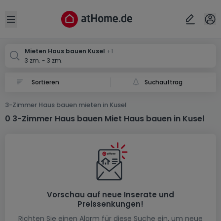
Ort
Abbrechen
ok
Open sidebar
Kusel
Küsel
Mieten Haus bauen Kusel
+1
3 zm. - 3 zm.
Suchauftrag
3-Zimmer Haus bauen mieten in Kusel
0 3-Zimmer Haus bauen Miet Haus bauen in Kusel
Vorschau auf neue Inserate und
Preissenkungen!
Richten Sie einen Alarm für diese Suche ein, um neue