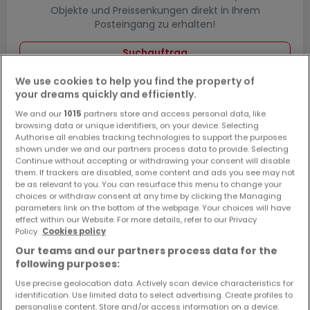
Objekte und Preissenkungen direkt in Ihrem
Posteingang zu erhalten!
Suchauftrag
We use cookies to help you find the property of
your dreams quickly and efficiently.
We and our
1015
partners store and access personal data, like
Häuser bauen in Kusel - Suche mit einer
browsing data or unique identifiers, on your device. Selecting
Zimmerangabe
Authorise all enables tracking technologies to support the purposes
shown under we and our partners process data to provide. Selecting
1 Zimmer
Continue without accepting or withdrawing your consent will disable
them. If trackers are disabled, some content and ads you see may not
2 Zimmer
be as relevant to you. You can resurface this menu to change your
choices or withdraw consent at any time by clicking the Managing
4 Zimmer
parameters link on the bottom of the webpage. Your choices will have
5 Zimmer
effect within our Website. For more details, refer to our Privacy
Policy.
Cookies policy
6 Zimmer
Our teams and our partners process data for the
following purposes:
Use precise geolocation data. Actively scan device characteristics for
identification. Use limited data to select advertising. Create profiles to
Bitte ändern Sie Ihre Suche und versuchen Sie
personalise content. Store and/or access information on a device.