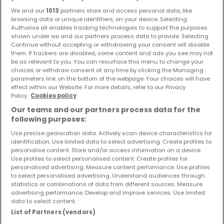
Objekte und Preissenkungen direkt in Ihrem
We and our
1013
partners store and access personal data, like
Posteingang zu erhalten!
browsing data or unique identifiers, on your device. Selecting
Authorise all enables tracking technologies to support the purposes
shown under we and our partners process data to provide. Selecting
Suchauftrag
Continue without accepting or withdrawing your consent will disable
them. If trackers are disabled, some content and ads you see may not
be as relevant to you. You can resurface this menu to change your
choices or withdraw consent at any time by clicking the Managing
parameters link on the bottom of the webpage. Your choices will have
effect within our Website. For more details, refer to our Privacy
Policy.
Cookies policy
Our teams and our partners process data for the
following purposes:
Use precise geolocation data. Actively scan device characteristics for
identification. Use limited data to select advertising. Create profiles to
personalise content. Store and/or access information on a device.
Use profiles to select personalised content. Create profiles for
personalised advertising. Measure content performance. Use profiles
to select personalised advertising. Understand audiences through
statistics or combinations of data from different sources. Measure
advertising performance. Develop and improve services. Use limited
10.000 €
data to select content.
List of Partners (vendors)
Terrain non constructible
zur Miete
in
Trier