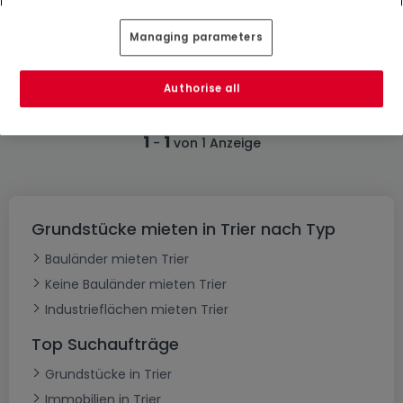
0
Ar
Managing parameters
Authorise all
1
1
-
von 1 Anzeige
Grundstücke mieten in Trier nach Typ
Bauländer mieten Trier
Keine Bauländer mieten Trier
Industrieflächen mieten Trier
Top Suchaufträge
Grundstücke in Trier
Immobilien in Trier