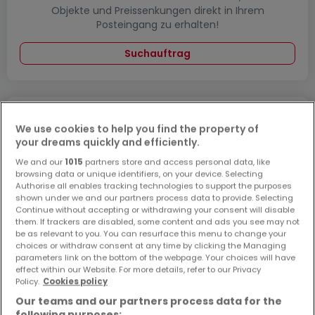
Objekte und Preissenkungen direkt in Ihrem
Posteingang zu erhalten!
Suchauftrag
Wohnungen kaufen in der Nähe
We use cookies to help you find the property of
your dreams quickly and efficiently.
Kaufen Wohnungen in Rheinbreitbach
We and our
1015
partners store and access personal data, like
browsing data or unique identifiers, on your device. Selecting
Authorise all enables tracking technologies to support the purposes
shown under we and our partners process data to provide. Selecting
Continue without accepting or withdrawing your consent will disable
Bitte ändern Sie Ihre Suche und versuchen Sie
them. If trackers are disabled, some content and ads you see may not
es erneut
be as relevant to you. You can resurface this menu to change your
choices or withdraw consent at any time by clicking the Managing
parameters link on the bottom of the webpage. Your choices will have
effect within our Website. For more details, refer to our Privacy
Policy.
Cookies policy
Wohnungen kaufen in Sinzig - nach Typ
Our teams and our partners process data for the
following purposes: