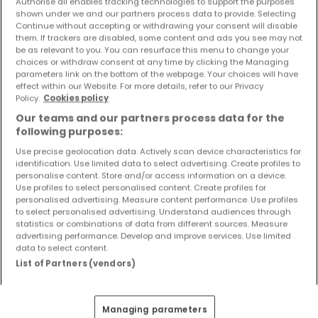
Authorise all enables tracking technologies to support the purposes
Objekte und Preissenkungen direkt in Ihrem
shown under we and our partners process data to provide. Selecting
Posteingang zu erhalten!
Continue without accepting or withdrawing your consent will disable
them. If trackers are disabled, some content and ads you see may not
be as relevant to you. You can resurface this menu to change your
Suchauftrag
choices or withdraw consent at any time by clicking the Managing
parameters link on the bottom of the webpage. Your choices will have
effect within our Website. For more details, refer to our Privacy
Policy.
Cookies policy
Our teams and our partners process data for the
Wohnungen kaufen in der Nähe
following purposes:
Kaufen Wohnungen Bullay
Use precise geolocation data. Actively scan device characteristics for
identification. Use limited data to select advertising. Create profiles to
personalise content. Store and/or access information on a device.
Use profiles to select personalised content. Create profiles for
personalised advertising. Measure content performance. Use profiles
to select personalised advertising. Understand audiences through
Bitte ändern Sie Ihre Suche und versuchen Sie
statistics or combinations of data from different sources. Measure
es erneut
advertising performance. Develop and improve services. Use limited
data to select content.
List of Partners (vendors)
Wohnungen kaufen in Tellig - nach Typ
Managing parameters