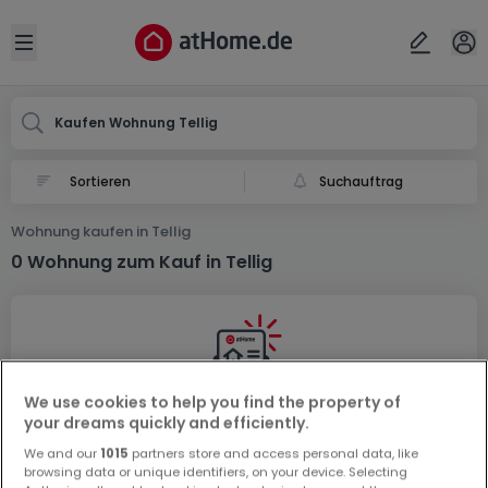
Ort
Abbrechen
ok
Open sidebar
Tellig
Kaufen Wohnung Tellig
Suchauftrag
Wohnung kaufen in Tellig
0 Wohnung zum Kauf in Tellig
We use cookies to help you find the property of
your dreams quickly and efficiently.
Vorschau auf neue Inserate und
Preissenkungen!
We and our
1015
partners store and access personal data, like
browsing data or unique identifiers, on your device. Selecting
Richten Sie einen Alarm für diese Suche ein, um neue