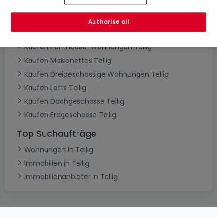
Kaufen Wohnungen Tellig
Kaufen Schlafzimmer Tellig
Authorise all
Kaufen 1-Zimmer-Apartment Tellig
Kaufen Penthouse-Wohnungen Tellig
Kaufen Maisonettes Tellig
Kaufen Dreigeschossige Wohnungen Tellig
Kaufen Lofts Tellig
Kaufen Dachgeschosse Tellig
Kaufen Erdgeschosse Tellig
Top Suchaufträge
Wohnungen in Tellig
Immobilien in Tellig
Immobilienanbieter in Tellig