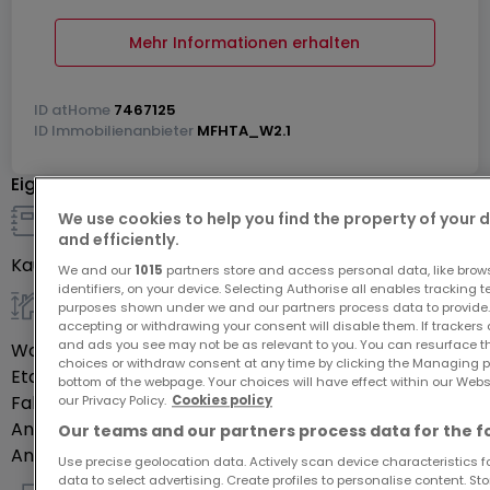
Mehr Informationen erhalten
ID
atHome
7467125
ID
Immobilienanbieter
MFHTA_W2.1
Eigenschaften
We use cookies to help you find the property of your 
Details zum Verkauf
and efficiently.
Kaufpreis
333.000 €
We and our
1015
partners store and access personal data, like brow
identifiers, on your device. Selecting Authorise all enables tracking 
purposes shown under we and our partners process data to provide.
allgemein
accepting or withdrawing your consent will disable them. If trackers
and ads you see may not be as relevant to you. You can resurface 
Wohnfläche
92,72
m²
choices or withdraw consent at any time by clicking the Managing p
Etage des Objektes
0
bottom of the webpage. Your choices will have effect within our Websit
Fahrstuhl
Ja
our Privacy Policy.
Cookies policy
Anzahl der Zimmer
3
Our teams and our partners process data for the f
Anzahl Schlafzimmer
2
Use precise geolocation data. Actively scan device characteristics for
data to select advertising. Create profiles to personalise content. S