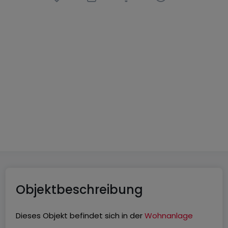
Wohnung
3 Zimmer
in
Tawern
333.000 €
93
m²
3
2
1
Objektbeschreibung
Dieses Objekt befindet sich in der
Wohnanlage