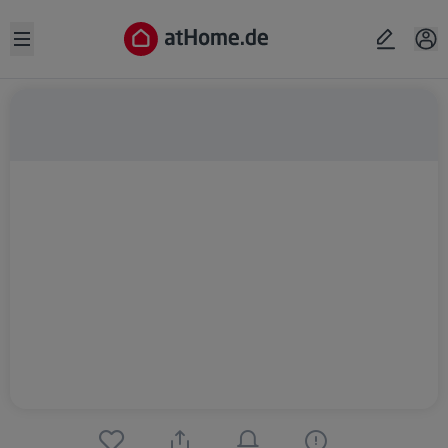
Open sidebar