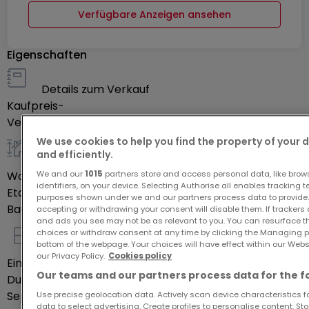
Verfügbare Anzeigen ansehen
Eigenschaften
Details zum Verkauf
Kaufpreis
-
Verfügbarkeit
Sofort
We use cookies to help you find the property of your 
and efficiently.
allgemein
Wohnfläche
117
m²
We and our
1015
partners store and access personal data, like brow
identifiers, on your device. Selecting Authorise all enables tracking 
Etage des Objektes
0
purposes shown under we and our partners process data to provide.
Baujahr laut Energieausweis
2006
accepting or withdrawing your consent will disable them. If trackers
and ads you see may not be as relevant to you. You can resurface 
choices or withdraw consent at any time by clicking the Managing p
Innenausstattung
bottom of the webpage. Your choices will have effect within our Websit
our Privacy Policy.
Cookies policy
Einbauküche
Ja
Our teams and our partners process data for the f
Duschräume
1
Separate Toiletten
1
Use precise geolocation data. Actively scan device characteristics for
data to select advertising. Create profiles to personalise content. S