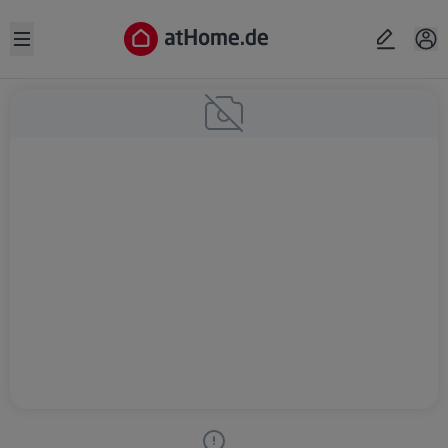
Open sidebar