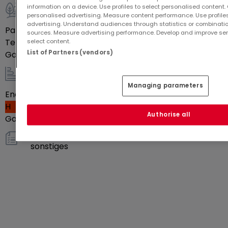
information on a device. Use profiles to select personalised content. C
personalised advertising. Measure content performance. Use profiles
Außenbereich
advertising. Understand audiences through statistics or combinatio
Parkplatz im Freien
2
sources. Measure advertising performance. Develop and improve serv
Terrasse
Ja
select content.
List of Partners (vendors)
Garten
Ja
Energie / Heizung
Managing parameters
Energieeffizienzklasse
H
Authorise all
Gasheizung
Ja
sonstiges