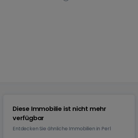
Wohnung
in
Perl
Diese Anzeige ist nicht mehr auf dem
Markt verfügbar
117
m²
1
2
Diese Immobilie ist nicht mehr
verfügbar
Entdecken Sie ähnliche Immobilien in Perl