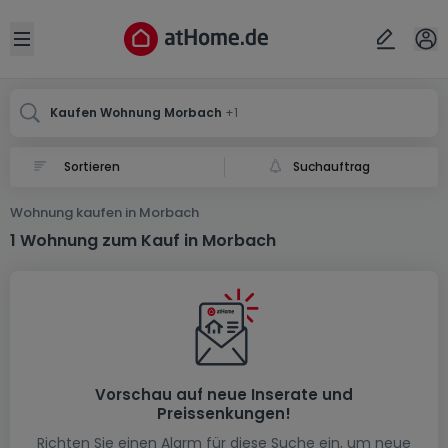
Ort
Abbrechen
ok
Open sidebar
Morbach
Mörbach
Kaufen Wohnung Morbach
+1
Suchauftrag
Wohnung kaufen in Morbach
1 Wohnung zum Kauf in Morbach
Vorschau auf neue Inserate und
Preissenkungen!
Richten Sie einen Alarm für diese Suche ein, um neue