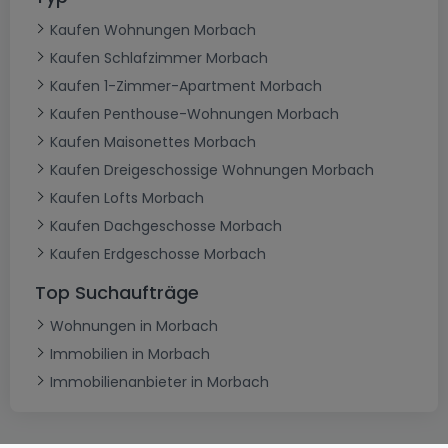
Kaufen Wohnungen Morbach
Kaufen Schlafzimmer Morbach
Kaufen 1-Zimmer-Apartment Morbach
Kaufen Penthouse-Wohnungen Morbach
Kaufen Maisonettes Morbach
Kaufen Dreigeschossige Wohnungen Morbach
Kaufen Lofts Morbach
Kaufen Dachgeschosse Morbach
Kaufen Erdgeschosse Morbach
Top Suchaufträge
Wohnungen in Morbach
Immobilien in Morbach
Immobilienanbieter in Morbach