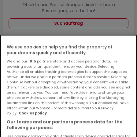
Objekte und Preissenkungen direkt in Ihrem
Posteingang zu erhalten!
Suchauftrag
We use cookies to help you find the property of
Wohnungen kaufen in der Nähe
your dreams quickly and efficiently.
We and our
1015
partners store and access personal data, like
Kaufen Wohnungen Thalfang
browsing data or unique identifiers, on your device. Selecting
Authorise all enables tracking technologies to support the purposes
shown under we and our partners process data to provide. Selecting
Continue without accepting or withdrawing your consent will disable
them. If trackers are disabled, some content and ads you see may not
be as relevant to you. You can resurface this menu to change your
choices or withdraw consent at any time by clicking the Managing
parameters link on the bottom of the webpage. Your choices will have
effect within our Website. For more details, refer to our Privacy
Policy.
Cookies policy
Our teams and our partners process data for the
following purposes:
Use precise geolocation data. Actively scan device characteristics for