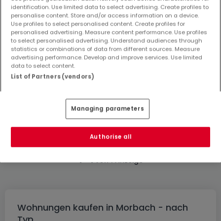
identification. Use limited data to select advertising. Create profiles to
personalise content. Store and/or access information on a device.
Use profiles to select personalised content. Create profiles for
personalised advertising. Measure content performance. Use profiles
to select personalised advertising. Understand audiences through
statistics or combinations of data from different sources. Measure
advertising performance. Develop and improve services. Use limited
125.000 €
data to select content.
Wohnung
2 Zimmer
zum Kauf
in
Morbach
List of Partners (vendors)
68
m²
2
1
1
Managing parameters
Authorise all
1
1
-
von 1 Anzeige
Wohnungen kaufen in Morbach - nach
Typ