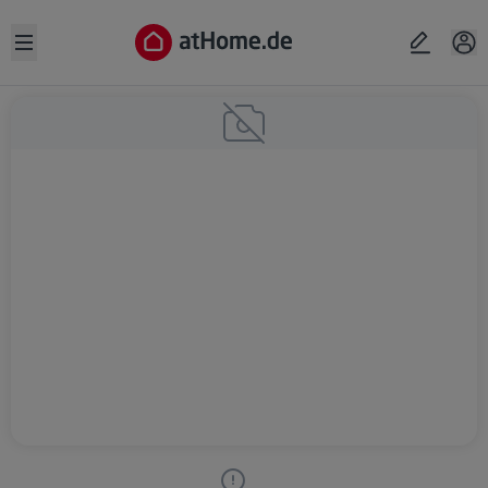
Open sidebar