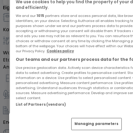
We use cookies to help you find the property of your 
Eigenschaften
and efficiently.
We and our
1015
partners store and access personal data, like brow
identifiers, on your device. Selecting Authorise all enables tracking 
Details zum Verkauf
purposes shown under we and our partners process data to provide.
Kaufpreis
-
accepting or withdrawing your consent will disable them. If trackers
and ads you see may not be as relevant to you. You can resurface 
choices or withdraw consent at any time by clicking the Managing p
allgemein
bottom of the webpage. Your choices will have effect within our Websit
our Privacy Policy.
Cookies policy
Wohnfläche
76
m²
Our teams and our partners process data for the f
Etage des Objektes
0
Anzahl der Zimmer
4
Use precise geolocation data. Actively scan device characteristics for
data to select advertising. Create profiles to personalise content. S
information on a device. Use profiles to select personalised content. C
Innenausstattung
personalised advertising. Measure content performance. Use profiles
advertising. Understand audiences through statistics or combinatio
sources. Measure advertising performance. Develop and improve serv
select content.
Außenbereich
List of Partners (vendors)
Energie / Heizung
Energieeffizienzklasse
Leer
Managing parameters