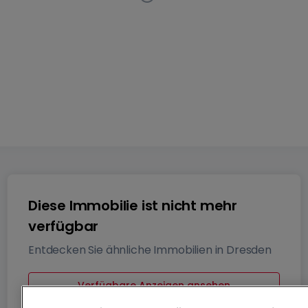
Wohnung
4 Zimmer
in
Dresden
Diese Anzeige ist nicht
mehr auf dem Markt verfügbar
76
m²
4
Diese Immobilie ist nicht mehr
verfügbar
Entdecken Sie ähnliche Immobilien in Dresden
Verfügbare Anzeigen ansehen