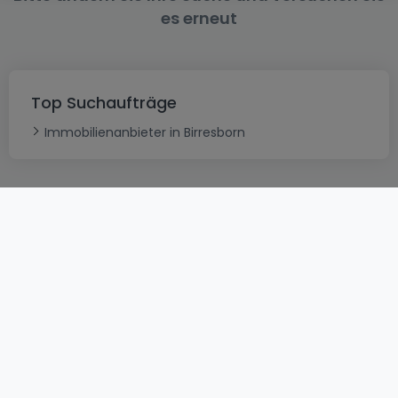
es erneut
Top Suchaufträge
Immobilienanbieter in Birresborn
AGB
atHomeGroup
Verkaufsbedingungen
Kontakt
DSA
Datenschutzerklärung
Impressum
Cookies
Karriere
Internetkriminalität