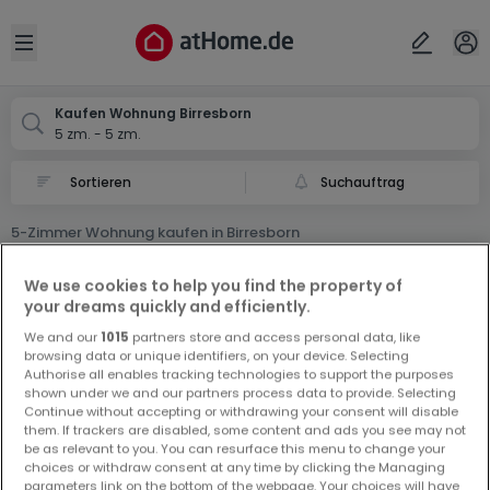
Ort
Abbrechen
ok
Open sidebar
Birresborn
Kaufen Wohnung Birresborn
5 zm. - 5 zm.
Suchauftrag
5-Zimmer Wohnung kaufen in Birresborn
0 5-Zimmer Wohnung zum Kauf in Birresborn
We use cookies to help you find the property of
your dreams quickly and efficiently.
We and our
1015
partners store and access personal data, like
browsing data or unique identifiers, on your device. Selecting
Authorise all enables tracking technologies to support the purposes
shown under we and our partners process data to provide. Selecting
Continue without accepting or withdrawing your consent will disable
Vorschau auf neue Inserate und
them. If trackers are disabled, some content and ads you see may not
be as relevant to you. You can resurface this menu to change your
Preissenkungen!
choices or withdraw consent at any time by clicking the Managing
Richten Sie einen Alarm für diese Suche ein, um neue
parameters link on the bottom of the webpage. Your choices will have