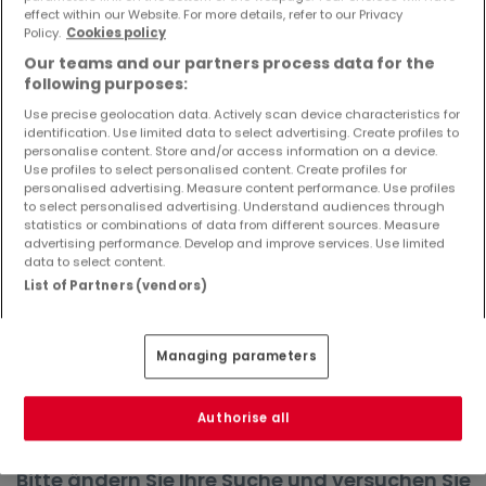
effect within our Website. For more details, refer to our Privacy
Objekte und Preissenkungen direkt in Ihrem
Policy.
Cookies policy
Posteingang zu erhalten!
Our teams and our partners process data for the
Suchauftrag
following purposes:
Use precise geolocation data. Actively scan device characteristics for
identification. Use limited data to select advertising. Create profiles to
personalise content. Store and/or access information on a device.
Use profiles to select personalised content. Create profiles for
Wohnungen in Birresborn - Suche mit
personalised advertising. Measure content performance. Use profiles
to select personalised advertising. Understand audiences through
einer Zimmerangabe
statistics or combinations of data from different sources. Measure
advertising performance. Develop and improve services. Use limited
1 Zimmer
data to select content.
2 Zimmer
List of Partners (vendors)
3 Zimmer
4 Zimmer
Managing parameters
6 Zimmer
Authorise all
Bitte ändern Sie Ihre Suche und versuchen Sie