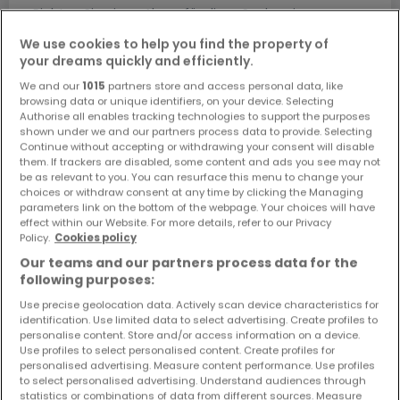
Richten Sie einen Alarm für diese Suche ein, um neue
Objekte und Preissenkungen direkt in Ihrem
We use cookies to help you find the property of
Posteingang zu erhalten!
your dreams quickly and efficiently.
Suchauftrag
We and our
1015
partners store and access personal data, like
browsing data or unique identifiers, on your device. Selecting
Authorise all enables tracking technologies to support the purposes
shown under we and our partners process data to provide. Selecting
Continue without accepting or withdrawing your consent will disable
them. If trackers are disabled, some content and ads you see may not
Suche mit einer Zimmerangabe
be as relevant to you. You can resurface this menu to change your
choices or withdraw consent at any time by clicking the Managing
1 Zimmer
parameters link on the bottom of the webpage. Your choices will have
effect within our Website. For more details, refer to our Privacy
2 Zimmer
Policy.
Cookies policy
3 Zimmer
Our teams and our partners process data for the
5 Zimmer
following purposes:
6 Zimmer
Use precise geolocation data. Actively scan device characteristics for
identification. Use limited data to select advertising. Create profiles to
personalise content. Store and/or access information on a device.
Use profiles to select personalised content. Create profiles for
personalised advertising. Measure content performance. Use profiles
to select personalised advertising. Understand audiences through
Bitte ändern Sie Ihre Suche und versuchen Sie
statistics or combinations of data from different sources. Measure