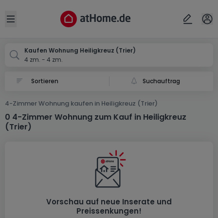
Ort
Abbrechen
ok
Open sidebar
Trier-Heiligkreuz
Kaufen Wohnung Heiligkreuz (Trier)
4 zm. - 4 zm.
Suchauftrag
4-Zimmer Wohnung kaufen in Heiligkreuz (Trier)
0 4-Zimmer Wohnung zum Kauf in Heiligkreuz
(Trier)
Vorschau auf neue Inserate und
Preissenkungen!