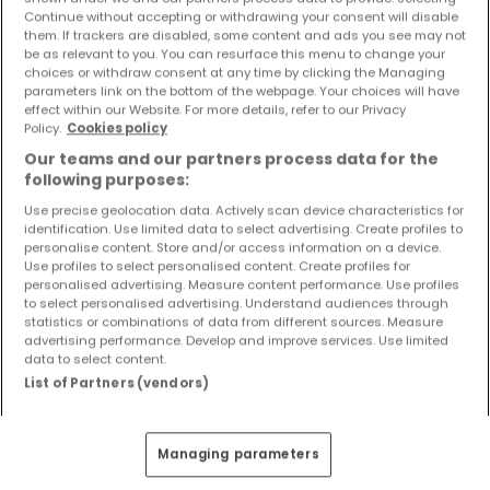
Continue without accepting or withdrawing your consent will disable
Kaufen Wohnungen 4 Zimmer Pluwig
them. If trackers are disabled, some content and ads you see may not
be as relevant to you. You can resurface this menu to change your
choices or withdraw consent at any time by clicking the Managing
parameters link on the bottom of the webpage. Your choices will have
effect within our Website. For more details, refer to our Privacy
Policy.
Cookies policy
Our teams and our partners process data for the
following purposes:
Use precise geolocation data. Actively scan device characteristics for
identification. Use limited data to select advertising. Create profiles to
personalise content. Store and/or access information on a device.
Use profiles to select personalised content. Create profiles for
personalised advertising. Measure content performance. Use profiles
to select personalised advertising. Understand audiences through
statistics or combinations of data from different sources. Measure
advertising performance. Develop and improve services. Use limited
data to select content.
275.000 €
List of Partners (vendors)
Wohnung
4 Zimmer
zum Kauf
in
Osburg
93
m²
4
3
1
Managing parameters