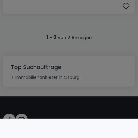
1
2
-
von 2 Anzeigen
Top Suchaufträge
Immobilienanbieter in Osburg
AGB
atHomeGroup
Verkaufsbedingungen