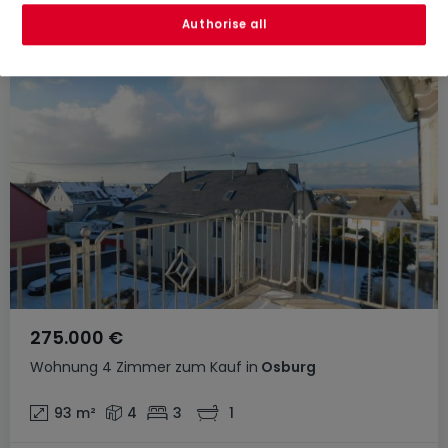
Authorise all
275.000 €
Wohnung
4 Zimmer
zum Kauf
in
Osburg
93
m²
4
3
1