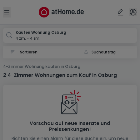
Ort
Abbrechen
ok
Open sidebar
Osburg
Kaufen Wohnung Osburg
4 zm. - 4 zm.
Suchauftrag
4-Zimmer Wohnung kaufen in Osburg
2 4-Zimmer Wohnungen zum Kauf in Osburg
Vorschau auf neue Inserate und
Preissenkungen!
Richten Sie einen Alarm für diese Suche ein, um neue