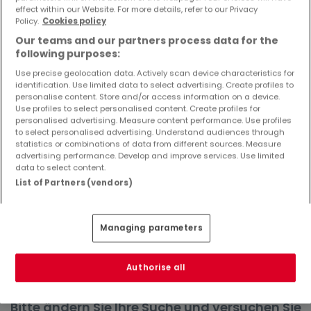
effect within our Website. For more details, refer to our Privacy
Objekte und Preissenkungen direkt in Ihrem
Policy.
Cookies policy
Posteingang zu erhalten!
Our teams and our partners process data for the
Suchauftrag
following purposes:
Use precise geolocation data. Actively scan device characteristics for
identification. Use limited data to select advertising. Create profiles to
personalise content. Store and/or access information on a device.
Use profiles to select personalised content. Create profiles for
Wohnungen in Gönnersdorf - Suche mit
personalised advertising. Measure content performance. Use profiles
to select personalised advertising. Understand audiences through
einer Zimmerangabe
statistics or combinations of data from different sources. Measure
advertising performance. Develop and improve services. Use limited
1 Zimmer
data to select content.
3 Zimmer
List of Partners (vendors)
4 Zimmer
5 Zimmer
Managing parameters
6 Zimmer
Authorise all
Bitte ändern Sie Ihre Suche und versuchen Sie