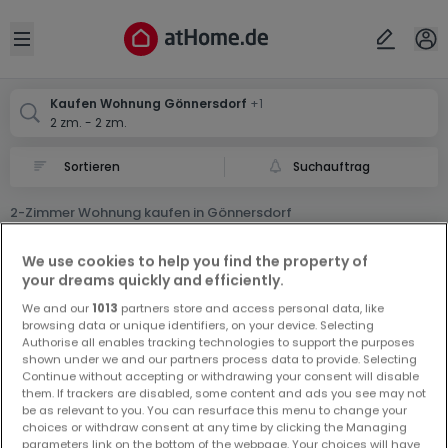
Ort
Abbrechen
ok
Open sidebar
Gönnersdorf
Gönnersdorf
Kaufen Wohnung Gönnersdorf
+1
2 zm. - 2 zm.
Suchauftrag
2-Zimmer Wohnung kaufen in Gönnersdorf
0 2-Zimmer Wohnung zum Kauf in Gönnersdorf
We use cookies to help you find the property of
your dreams quickly and efficiently.
We and our
1013
partners store and access personal data, like
browsing data or unique identifiers, on your device. Selecting
Authorise all enables tracking technologies to support the purposes
shown under we and our partners process data to provide. Selecting
Continue without accepting or withdrawing your consent will disable
Vorschau auf neue Inserate und
them. If trackers are disabled, some content and ads you see may not
be as relevant to you. You can resurface this menu to change your
Preissenkungen!
choices or withdraw consent at any time by clicking the Managing
Richten Sie einen Alarm für diese Suche ein, um neue
parameters link on the bottom of the webpage. Your choices will have