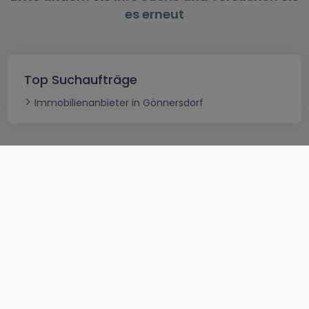
es erneut
Top Suchaufträge
Immobilienanbieter in Gönnersdorf
AGB
atHomeGroup
Verkaufsbedingungen
Kontakt
DSA
Datenschutzerklärung
Impressum
Cookies
Karriere
Internetkriminalität