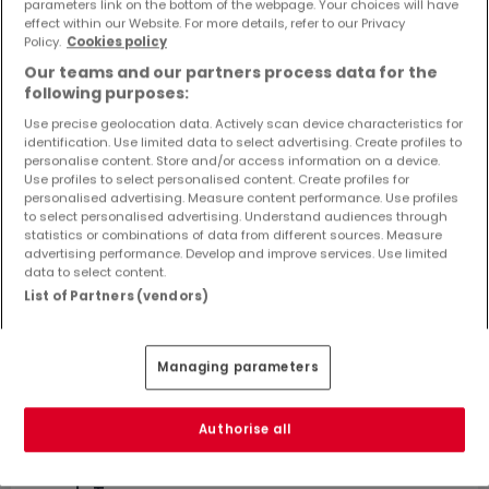
parameters link on the bottom of the webpage. Your choices will have
Objekte und Preissenkungen direkt in Ihrem
effect within our Website. For more details, refer to our Privacy
Posteingang zu erhalten!
Policy.
Cookies policy
Our teams and our partners process data for the
Suchauftrag
following purposes:
Use precise geolocation data. Actively scan device characteristics for
identification. Use limited data to select advertising. Create profiles to
personalise content. Store and/or access information on a device.
Use profiles to select personalised content. Create profiles for
Renditeobjekte kaufen in der Nähe
personalised advertising. Measure content performance. Use profiles
to select personalised advertising. Understand audiences through
Kaufen Renditeobjekte Fränkisch-Crumbach
statistics or combinations of data from different sources. Measure
advertising performance. Develop and improve services. Use limited
data to select content.
List of Partners (vendors)
Bitte ändern Sie Ihre Suche und versuchen Sie
es erneut
Managing parameters
Authorise all
Renditeobjekte kaufen in Bickenbach -