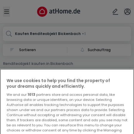
Ort
Abbrechen
ok
Open sidebar
Bickenbach
Bickenbach
Kaufen Renditeobjekt Bickenbach
+1
Suchauftrag
Renditeobjekt kaufen in Bickenbach
0 Renditeobjekt zum Kauf in Bickenbach
We use cookies to help you find the property of
your dreams quickly and efficiently.
We and our
1013
partners store and access personal data, like
browsing data or unique identifiers, on your device. Selecting
Authorise all enables tracking technologies to support the purposes
shown under we and our partners process data to provide. Selecting
Continue without accepting or withdrawing your consent will disable
Vorschau auf neue Inserate und
them. If trackers are disabled, some content and ads you see may not
Preissenkungen!
be as relevant to you. You can resurface this menu to change your
choices or withdraw consent at any time by clicking the Managing
Richten Sie einen Alarm für diese Suche ein, um neue