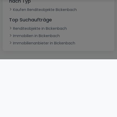
nach Typ
Kaufen Renditeobjekte Bickenbach
Top Suchaufträge
Renditeobjekte in Bickenbach
Immobilien in Bickenbach
Immobilienanbieter in Bickenbach
AGB
atHomeGroup
Verkaufsbedingungen
Kontakt
DSA
Datenschutzerklärung
Impressum
Cookies
Karriere
Internetkriminalität