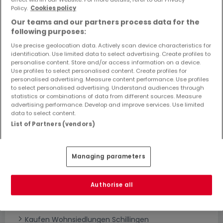
Objekte und Preissenkungen direkt in Ihrem
Policy.
Cookies policy
Posteingang zu erhalten!
Our teams and our partners process data for the
following purposes:
Suchauftrag
Use precise geolocation data. Actively scan device characteristics for
identification. Use limited data to select advertising. Create profiles to
personalise content. Store and/or access information on a device.
Use profiles to select personalised content. Create profiles for
personalised advertising. Measure content performance. Use profiles
to select personalised advertising. Understand audiences through
statistics or combinations of data from different sources. Measure
Bitte ändern Sie Ihre Suche und versuchen Sie
advertising performance. Develop and improve services. Use limited
data to select content.
es erneut
List of Partners (vendors)
Managing parameters
Neubauprojekte kaufen in Schillingen -
nach Typ
Authorise all
Kaufen Wohnanlagen Schillingen
Kaufen Neubauprojekte Schillingen
Kaufen Wohnsiedlungen Schillingen