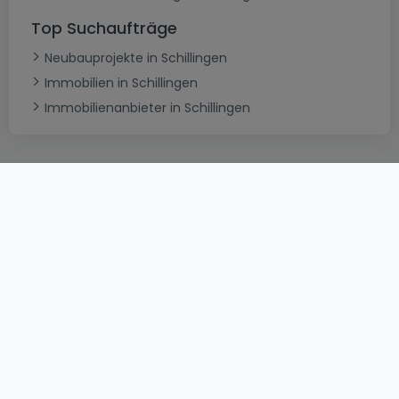
Top Suchaufträge
Neubauprojekte in Schillingen
Immobilien in Schillingen
Immobilienanbieter in Schillingen
AGB
atHomeGroup
Verkaufsbedingungen
Kontakt
DSA
Datenschutzerklärung
Impressum
Cookies
Karriere
Internetkriminalität
© 2000 -
2026
atHome International S.à.r.l.