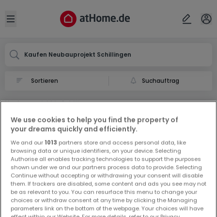
Ort
Abbrechen
ok
Open sidebar
Schillingen
Kaufen Neubauprojekt Schillingen
Suchauftrag
Neubauprojekt in Schillingen
0 Neubauprojekt zum Kauf in Schillingen
We use cookies to help you find the property of
your dreams quickly and efficiently.
We and our
1013
partners store and access personal data, like
browsing data or unique identifiers, on your device. Selecting
Authorise all enables tracking technologies to support the purposes
shown under we and our partners process data to provide. Selecting
Continue without accepting or withdrawing your consent will disable
them. If trackers are disabled, some content and ads you see may not
Vorschau auf neue Inserate und
be as relevant to you. You can resurface this menu to change your
Preissenkungen!
choices or withdraw consent at any time by clicking the Managing
parameters link on the bottom of the webpage. Your choices will have
Richten Sie einen Alarm für diese Suche ein, um neue
effect within our Website. For more details, refer to our Privacy