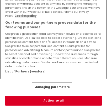
Objekte und Preissenkungen direkt in Ihrem
choices or withdraw consent at any time by clicking the Managing
parameters link on the bottom of the webpage. Your choices will have
Posteingang zu erhalten!
effect within our Website. For more details, refer to our Privacy
Policy.
Cookies policy
Suchauftrag
Our teams and our partners process data for the
following purposes:
Use precise geolocation data. Actively scan device characteristics for
identification. Use limited data to select advertising. Create profiles to
Neubauprojekte kaufen in der Nähe
personalise content. Store and/or access information on a device.
Use profiles to select personalised content. Create profiles for
Kaufen Neubauprojekte Tawern
personalised advertising. Measure content performance. Use profiles
to select personalised advertising. Understand audiences through
statistics or combinations of data from different sources. Measure
advertising performance. Develop and improve services. Use limited
data to select content.
List of Partners (vendors)
Bitte ändern Sie Ihre Suche und versuchen Sie
es erneut
Managing parameters
Authorise all
Neubauprojekte kaufen in Ralingen - nach