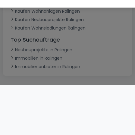
Typ
Kaufen Wohnanlagen Ralingen
Kaufen Neubauprojekte Ralingen
Kaufen Wohnsiedlungen Ralingen
Top Suchaufträge
Neubauprojekte in Ralingen
Immobilien in Ralingen
Immobilienanbieter in Ralingen
AGB
atHomeGroup
Verkaufsbedingungen
Kontakt
DSA
Datenschutzerklärung